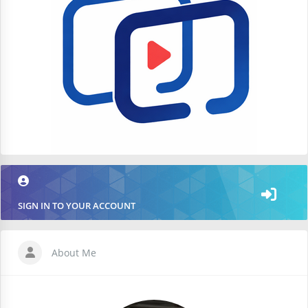
SIGN IN TO YOUR ACCOUNT
About Me