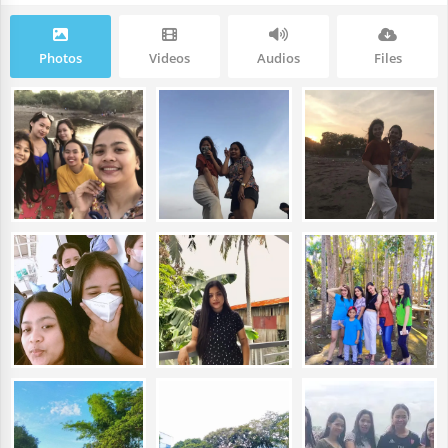
Photos
Videos
Audios
Files