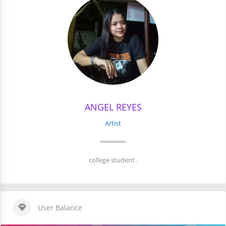
ANGEL REYES
Artist
college student .
User Balance