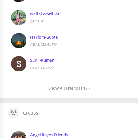
Nalini Worlikar
@NALINI
Hariom-Gupta
@HARIOM-GUPTA
Sunil-Kumar
@SUNIL-KUMAR
Show All Friends ( 17 )
Groups
Angel Reyes Friends