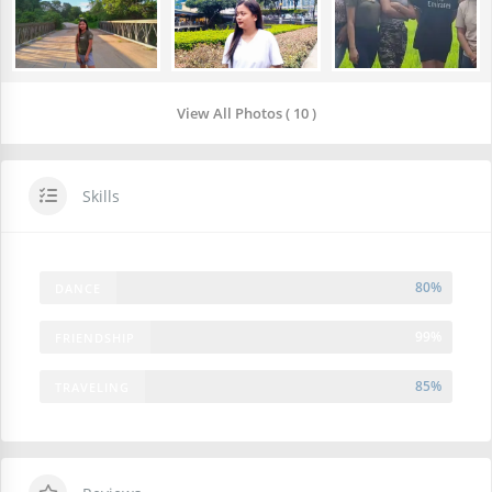
View All Photos ( 10 )
Skills
80%
DANCE
99%
FRIENDSHIP
85%
TRAVELING