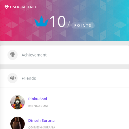
USER BALANCE
10
POINTS
Achievement
Friends
Rinku-Soni
@RINKU-SONI
Dinesh-Surana
@DINESH-SURANA