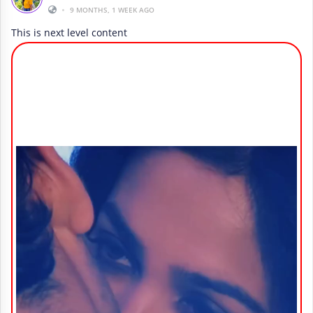
•
9 MONTHS, 1 WEEK AGO
This is next level content