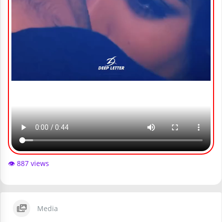
👁️ 887 views
Media