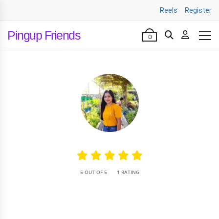
Reels
Register
Pingup Friends
0
•
5 OUT OF 5
1 RATING