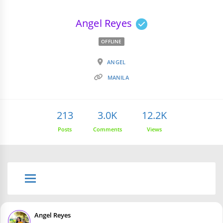
Angel Reyes
OFFLINE
ANGEL
MANILA
213
3.0K
12.2K
Posts
Comments
Views
Angel Reyes