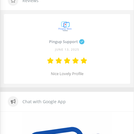
Reviews
Pingup Support
JUNE 13, 2025
Nice Lovely Profile
Chat with Google App