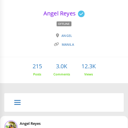
Angel Reyes
OFFLINE
ANGEL
MANILA
215
3.0K
12.3K
Posts
Comments
Views
Angel Reyes