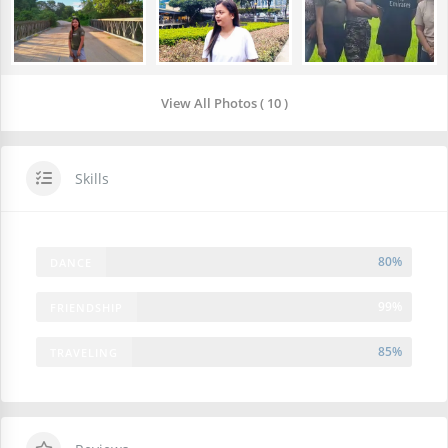
View All Photos ( 10 )
Skills
80%
DANCE
99%
FRIENDSHIP
85%
TRAVELING