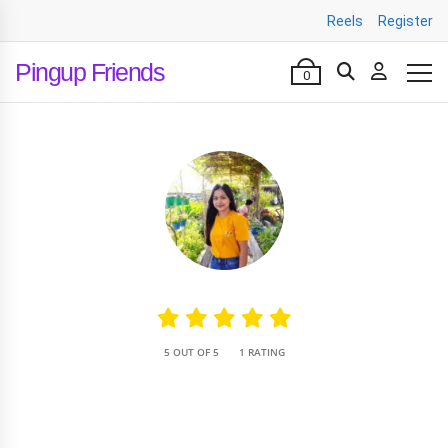
Reels
Register
Pingup Friends
0
•
5 OUT OF 5
1 RATING