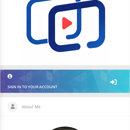
SIGN IN TO YOUR ACCOUNT
About Me