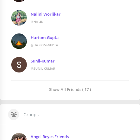
Nalini Worlikar
@NALINI
Hariom-Gupta
@HARIOM-GUPTA
Sunil-Kumar
@SUNIL-KUMAR
Show All Friends ( 17 )
Groups
Angel Reyes Friends