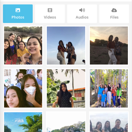
Photos
Videos
Audios
Files