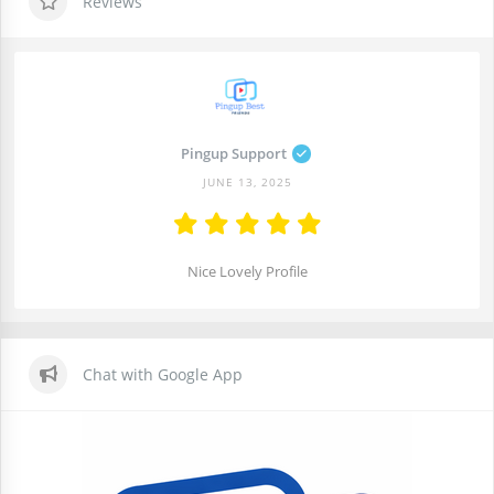
Reviews
Pingup Support
JUNE 13, 2025
Nice Lovely Profile
Chat with Google App