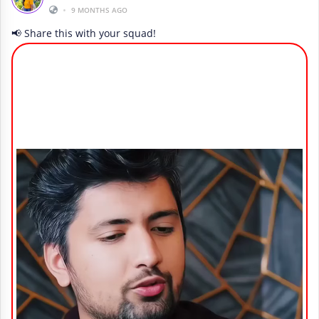
•
9 MONTHS AGO
📢 Share this with your squad!