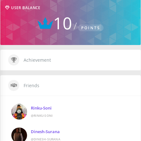
USER BALANCE
10
POINTS
Achievement
Friends
Rinku-Soni
@RINKU-SONI
Dinesh-Surana
@DINESH-SURANA