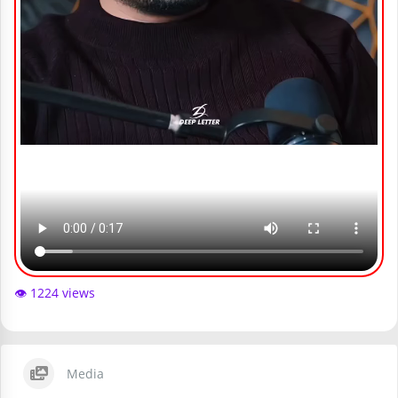
👁️ 1224 views
Media