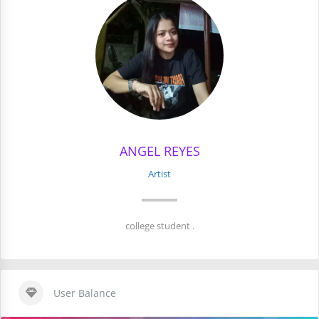
ANGEL REYES
Artist
college student .
User Balance