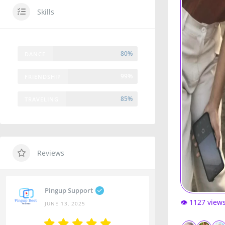
Skills
80%
DANCE
99%
FRIENDSHIP
85%
TRAVELING
Reviews
Pingup Support
👁️ 1127 view
JUNE 13, 2025