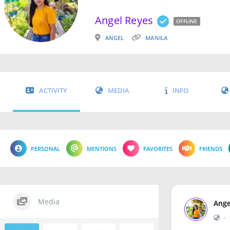
Angel Reyes
OFFLINE
ANGEL
MANILA
ACTIVITY
MEDIA
INFO
PERSONAL
MENTIONS
FAVORITES
FRIENDS
Media
Ange
•