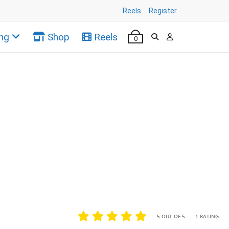
Reels
Register
ng
Shop
Reels
0
•
•
5 OUT OF 5
1 RATING