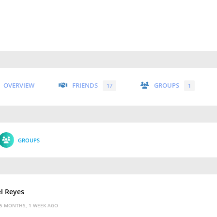
OVERVIEW
FRIENDS
GROUPS
17
1
GROUPS
l Reyes
5 MONTHS, 1 WEEK AGO