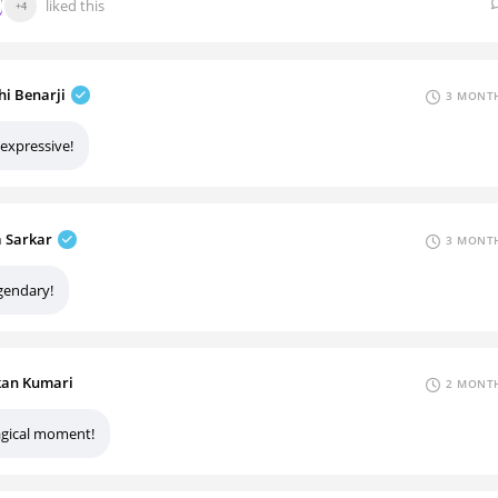
liked this
+4
hi Benarji
3 MONTH
 expressive!
a Sarkar
3 MONTH
gendary!
an Kumari
2 MONTH
gical moment!