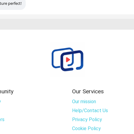
ture perfect!
unity
Our Services
y
Our mission
Help/Contact Us
rs
Privacy Policy
Cookie Policy