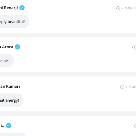
hi Benarji
2 MONTH
ply beautiful!
 Arora
e pic!
an Kumari
1 MON
eat energy!
ita