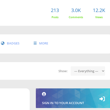
213
3.0K
12.2K
Posts
Comments
Views
BADGES
MORE
Show:
SIGN IN TO YOUR ACCOUNT