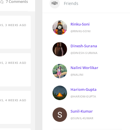
7
Comments
Friends
Rinku-Soni
S, 3 WEEKS AGO
@RINKU-SONI
Dinesh-Surana
@DINESH-SURANA
S, 2 WEEKS AGO
Nalini Worlikar
@NALINI
Hariom-Gupta
@HARIOM-GUPTA
S, 4 WEEKS AGO
Sunil-Kumar
@SUNIL-KUMAR