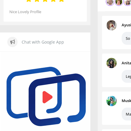
Nice Lovely Profile
Ayus
So
Chat with Google App
Anit
Le
Musk
Ma