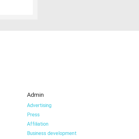
Admin
Advertising
Press
Affiliation
Business development