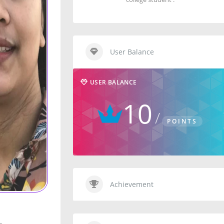
User Balance
USER BALANCE
10
POINTS
Achievement