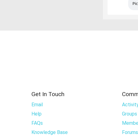
Pic
Get In Touch
Comm
Email
Activit
Help
Groups
FAQs
Membe
Knowledge Base
Forums