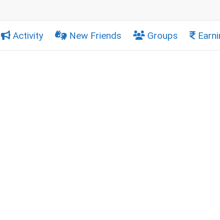
Activity
New Friends
Groups
Earni