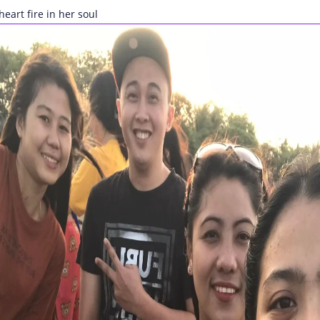
heart fire in her soul