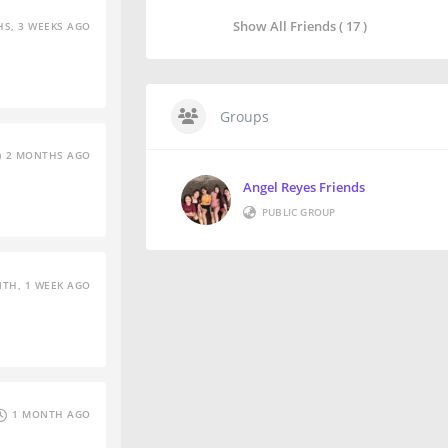
Show All Friends ( 17 )
S, 3 WEEKS AGO
Groups
2 MONTHS AGO
Angel Reyes Friends
PUBLIC GROUP
TH, 1 WEEK AGO
1 MONTH AGO