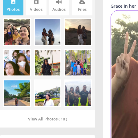
Grace in her 
Photos
Videos
Audios
Files
View All Photos ( 10 )