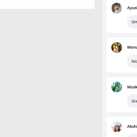
Ayus
Sim
Mona
Nic
Musk
Gr
Aksh