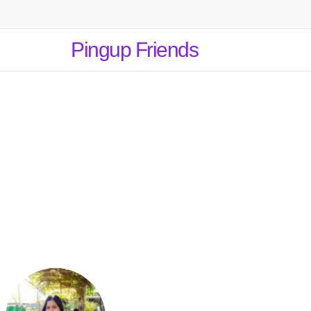
Pingup Friends