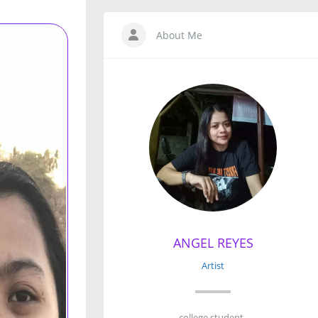
About Me
ANGEL REYES
Artist
college student .