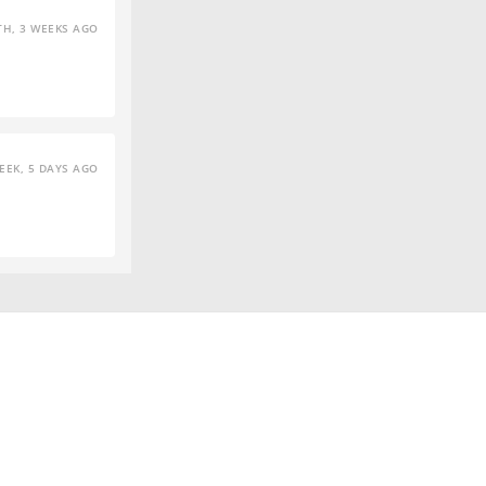
H, 3 WEEKS AGO
EEK, 5 DAYS AGO