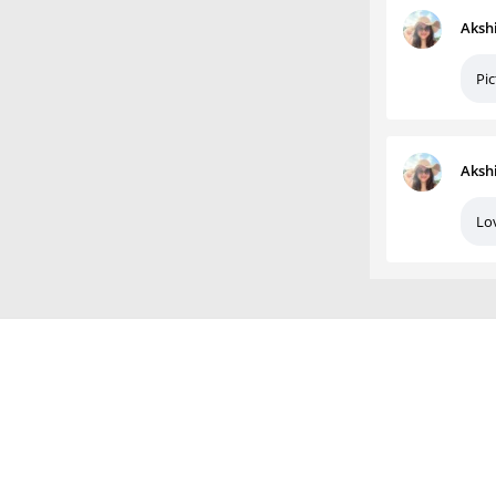
Aksh
Pic
Aksh
Lo