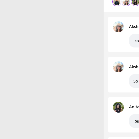
Aksh
Ico
Aksh
So
Anit
Rea