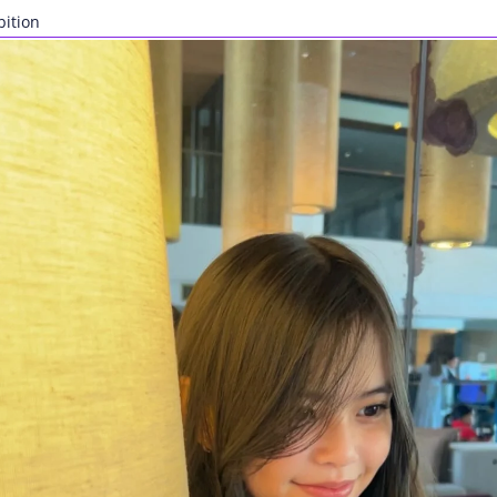
bition