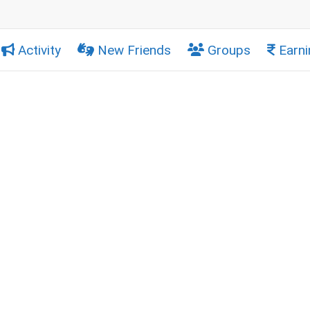
Activity
New Friends
Groups
Earni