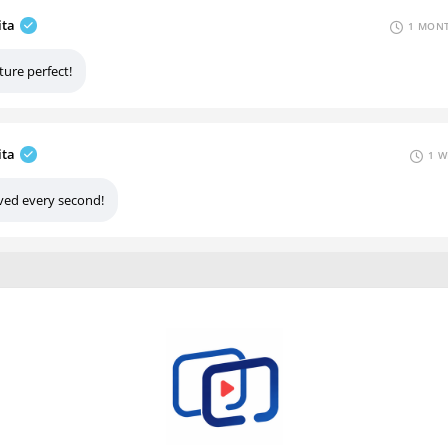
ita
1 MONT
ture perfect!
ita
1 W
ved every second!