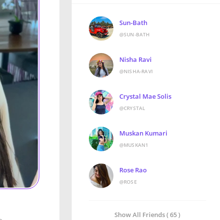
Sun-Bath
@SUN-BATH
Nisha Ravi
@NISHA-RAVI
Crystal Mae Solis
@CRYSTAL
Muskan Kumari
@MUSKAN1
Rose Rao
@ROSE
Show All Friends ( 65 )