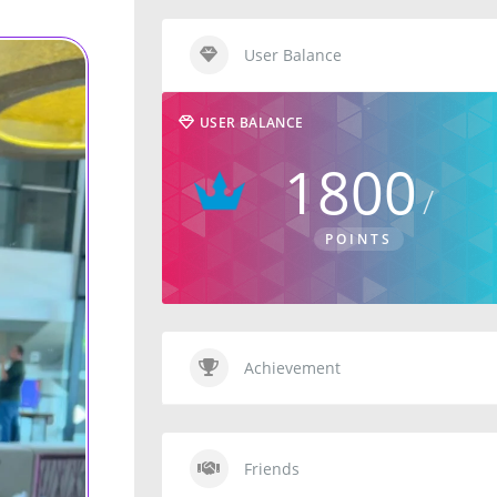
User Balance
USER BALANCE
1800
POINTS
Achievement
Friends