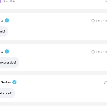
liked this
ita
8 MONTH
nic!
ita
7 MONTH
 expressive!
a Sarkar
lly cool!