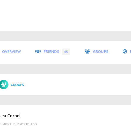
OVERVIEW
FRIENDS
GROUPS
65
GROUPS
sea Cornel
9 MONTHS, 2 WEEKS AGO