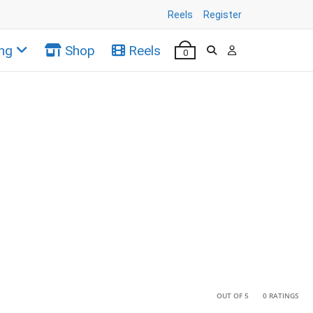
Reels
Register
ng
Shop
Reels
0
•
•
OUT OF 5
0 RATINGS