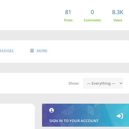
81
0
8.3K
Posts
Comments
Views
BADGES
MORE
Show:
SIGN IN TO YOUR ACCOUNT