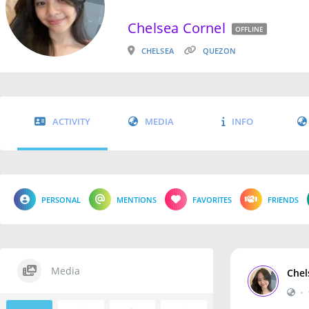
Chelsea Cornel
OFFLINE
CHELSEA
QUEZON
ACTIVITY
MEDIA
INFO
PERSONAL
MENTIONS
FAVORITES
FRIENDS
Media
Chel
•