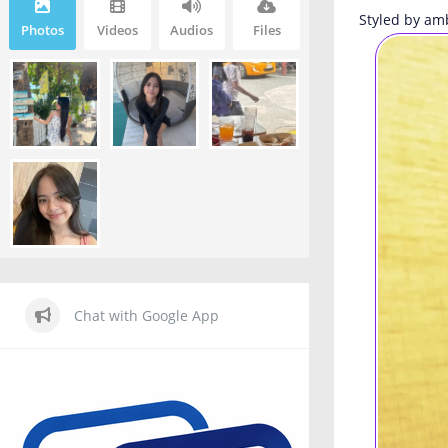
Styled by am
Photos
Videos
Audios
Files
Chat with Google App