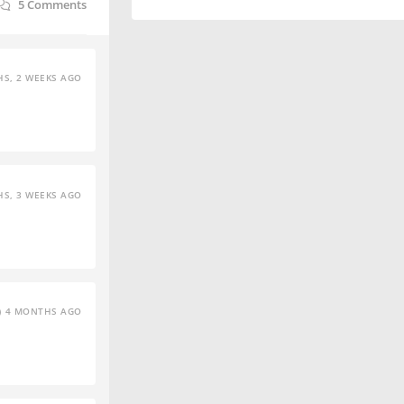
5
Comments
S, 2 WEEKS AGO
S, 3 WEEKS AGO
4 MONTHS AGO