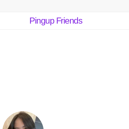
Pingup Friends