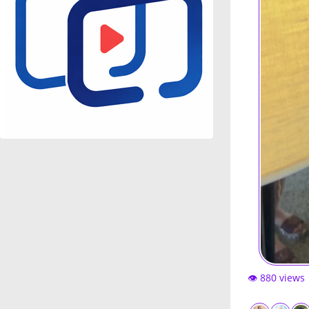
👁️ 880 views