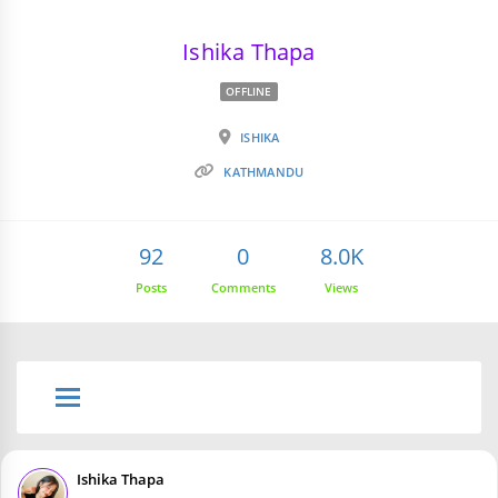
Ishika Thapa
OFFLINE
ISHIKA
KATHMANDU
92
0
8.0K
Posts
Comments
Views
Ishika Thapa