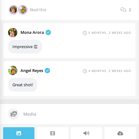
liked this
2
Mona Arora
5 MONTHS, 2 WEEKS AGO
Impressive 👏
Angel Reyes
4 MONTHS, 2 WEEKS AGO
Great shot!
Media