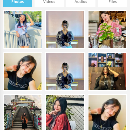
Photos
Videos
Audios
Files