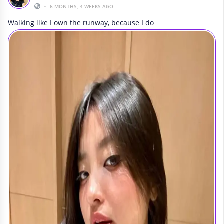
•
6 MONTHS, 4 WEEKS AGO
Walking like I own the runway, because I do