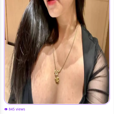
👁️ 845 views