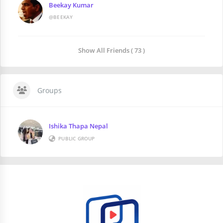
Beekay Kumar
@BEEKAY
Show All Friends ( 73 )
Groups
Ishika Thapa Nepal
PUBLIC GROUP