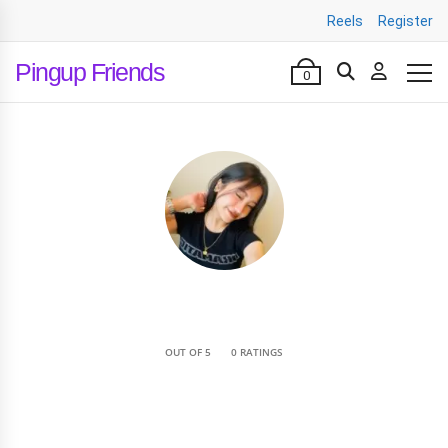
Reels
Register
Pingup Friends
0
•
OUT OF 5
0 RATINGS