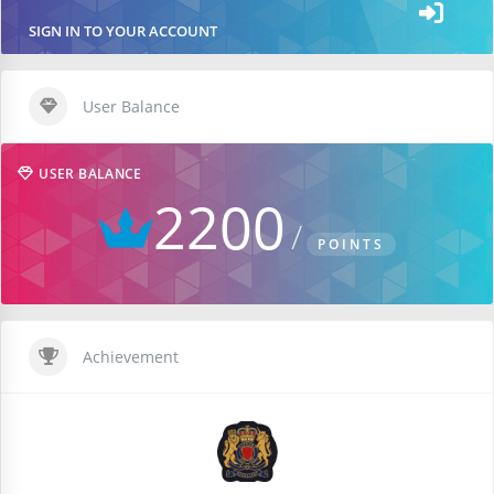
SIGN IN TO YOUR ACCOUNT
User Balance
USER BALANCE
2200
POINTS
Achievement