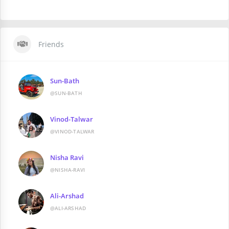
Friends
Sun-Bath
@SUN-BATH
Vinod-Talwar
@VINOD-TALWAR
Nisha Ravi
@NISHA-RAVI
Ali-Arshad
@ALI-ARSHAD