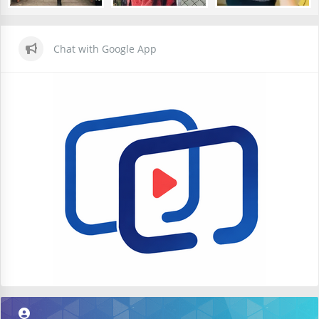
Chat with Google App