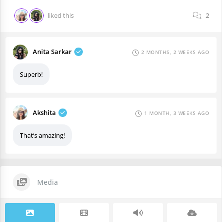
liked this
2
Anita Sarkar
2 MONTHS, 2 WEEKS AGO
Superb!
Akshita
1 MONTH, 3 WEEKS AGO
That’s amazing!
Media