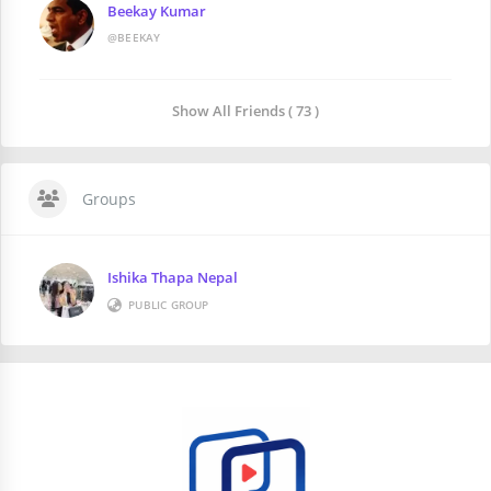
Beekay Kumar
@BEEKAY
Show All Friends ( 73 )
Groups
Ishika Thapa Nepal
PUBLIC GROUP