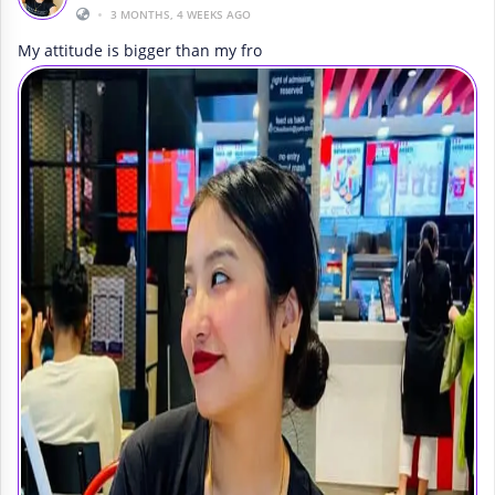
•
3 MONTHS, 4 WEEKS AGO
My attitude is bigger than my fro