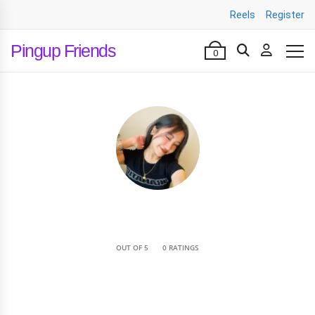
Reels
Register
Pingup Friends
0
•
OUT OF 5
0 RATINGS