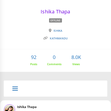
Ishika Thapa
OFFLINE
ISHIKA
KATHMANDU
92
0
8.0K
Posts
Comments
Views
Ishika Thapa