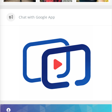
Chat with Google App