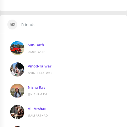
Friends
Sun-Bath
@SUN-BATH
Vinod-Talwar
@VINOD-TALWAR
Nisha Ravi
@NISHA-RAVI
Ali-Arshad
@ALI-ARSHAD