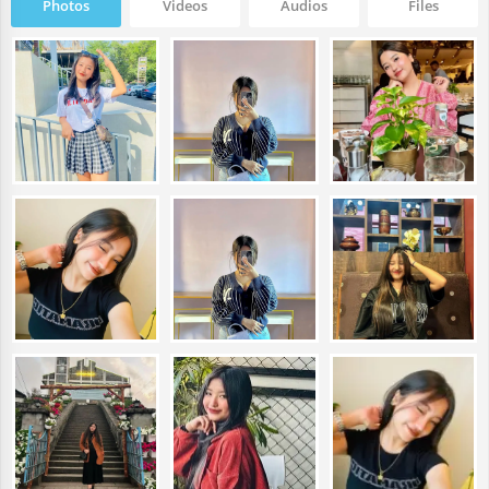
Photos
Videos
Audios
Files