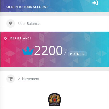
SIGN IN TO YOUR ACCOUNT
User Balance
USER BALANCE
2200
POINTS
Achievement