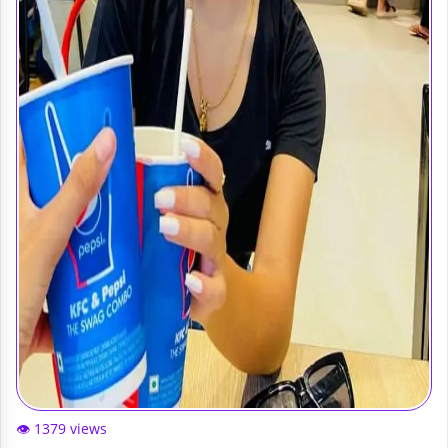
👁️ 1379 views