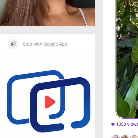
Chat with Google App
👁️ 1058 view