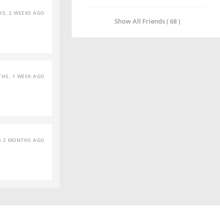
S, 2 WEEKS AGO
Show All Friends ( 68 )
HS, 1 WEEK AGO
2 MONTHS AGO