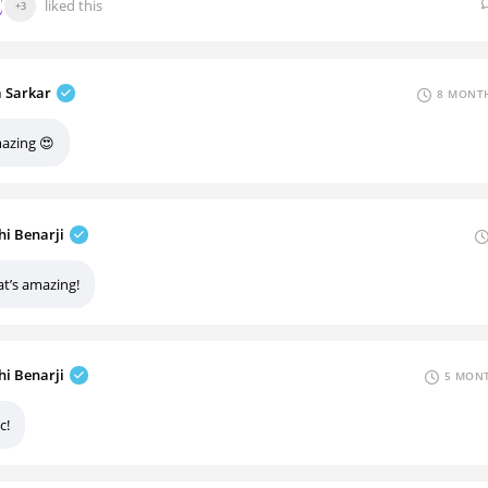
liked this
+3
a Sarkar
8 MONTH
azing 😍
hi Benarji
at’s amazing!
hi Benarji
5 MONT
c!