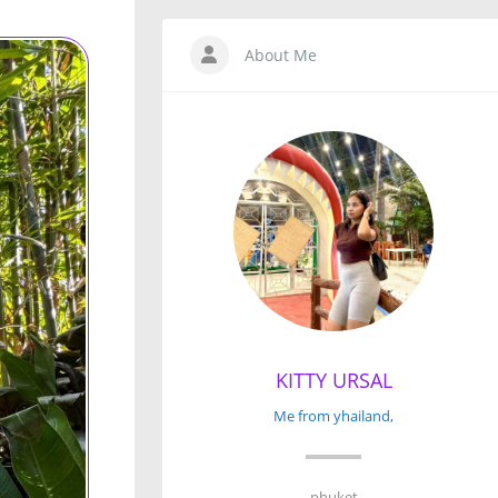
About Me
KITTY URSAL
Me from yhailand,
phuket