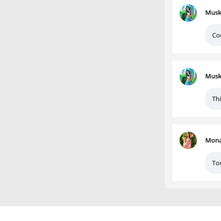
Musk
Co
Musk
Thi
Mona
To