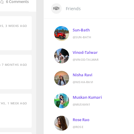
6
Comments
Friends
S, 3 WEEKS AGO
Sun-Bath
@SUN-BATH
Vinod-Talwar
@VINOD-TALWAR
7 MONTHS AGO
Nisha Ravi
@NISHA-RAVI
Muskan Kumari
HS, 1 WEEK AGO
@MUSKAN1
Rose Rao
@ROSE