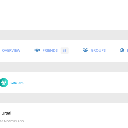
OVERVIEW
FRIENDS
GROUPS
68
GROUPS
y Ursal
10 MONTHS AGO