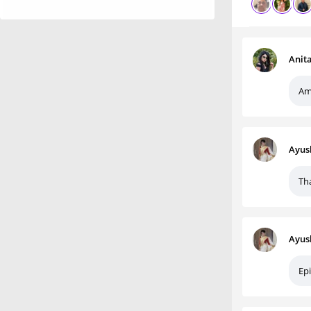
Anit
Am
Ayus
Th
Ayus
Epi