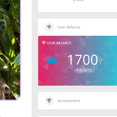
User Balance
USER BALANCE
1700
POINTS
Achievement