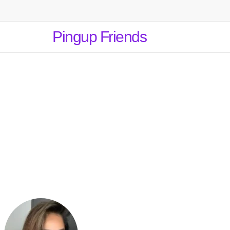
Pingup Friends