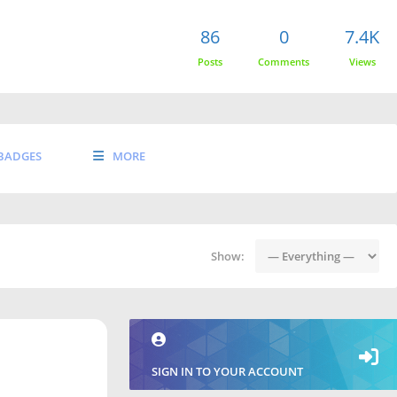
86
0
7.4K
Posts
Comments
Views
BADGES
MORE
Show:
SIGN IN TO YOUR ACCOUNT