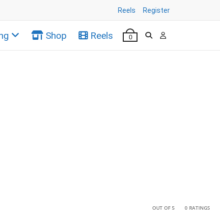
Reels
Register
ng
Shop
Reels
0
•
•
OUT OF 5
0 RATINGS