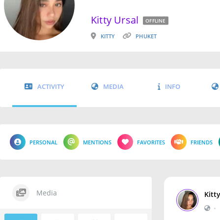
Kitty Ursal
OFFLINE
KITTY
PHUKET
ACTIVITY
MEDIA
INFO
PERSONAL
MENTIONS
FAVORITES
FRIENDS
Media
Kitt
•