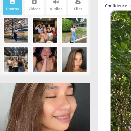
Confidence is
Photos
Videos
Audios
Files