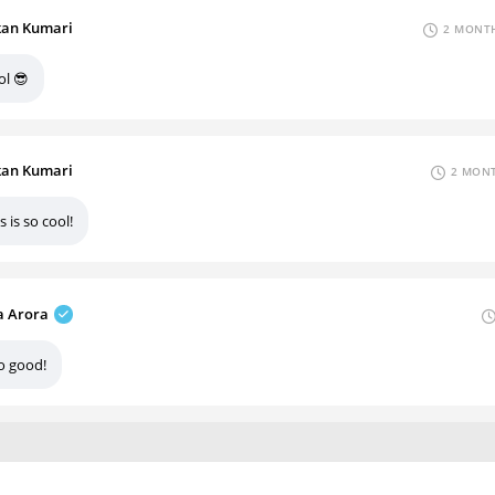
an Kumari
2 MONTH
ol 😎
an Kumari
2 MONT
s is so cool!
 Arora
o good!