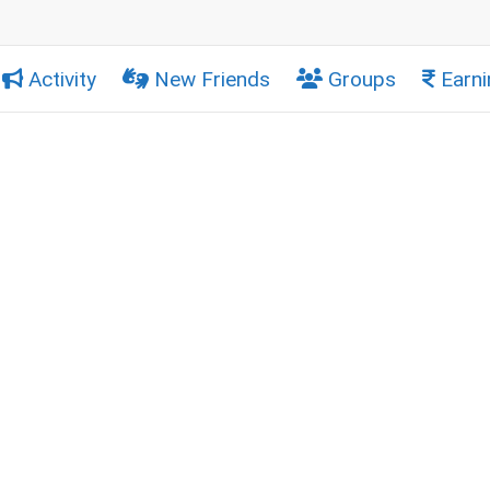
Activity
New Friends
Groups
Earni