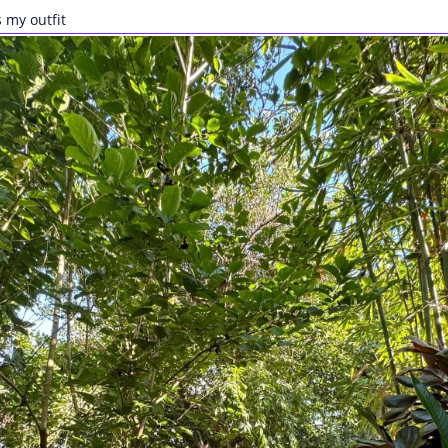
 my outfit