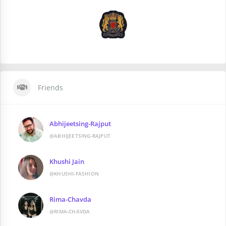
Friends
Abhijeetsing-Rajput
@ABHIJEETSING-RAJPUT
Khushi Jain
@KHUSHI-FASHION
Rima-Chavda
@RIMA-CHAVDA