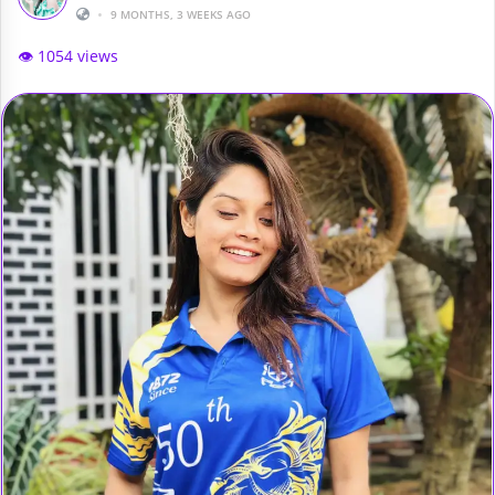
•
9 MONTHS, 3 WEEKS AGO
👁️ 1054 views