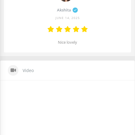
Akshita
JUNE 14, 2025
Nice lovely
Video