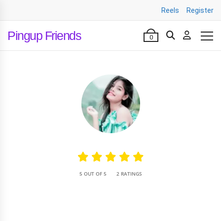
Reels
Register
Pingup Friends
0
•
5 OUT OF 5
2 RATINGS