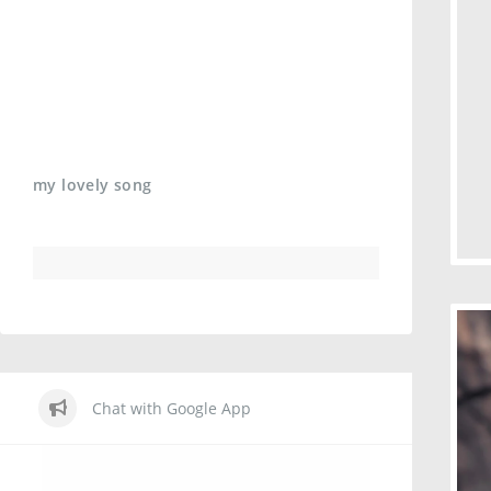
my lovely song
Chat with Google App