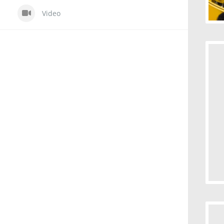
Video