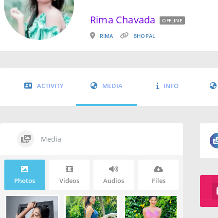
Rima Chavada
OFFLINE
RIMA
BHOPAL
ACTIVITY
MEDIA
INFO
Media
Photos
Videos
Audios
Files