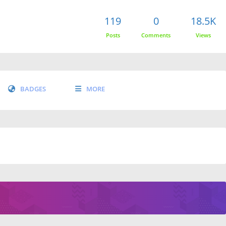
119
0
18.5K
Posts
Comments
Views
BADGES
MORE