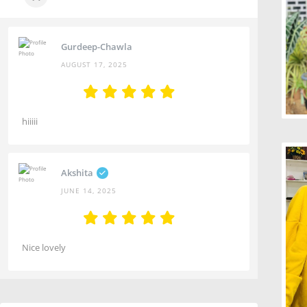
Gurdeep-Chawla
AUGUST 17, 2025
hiiiii
Akshita
JUNE 14, 2025
Nice lovely