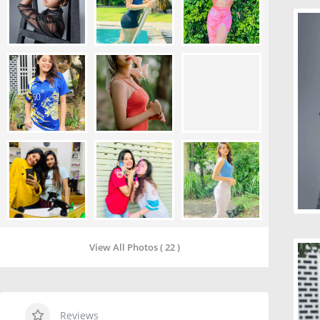
View All Photos ( 22 )
Reviews