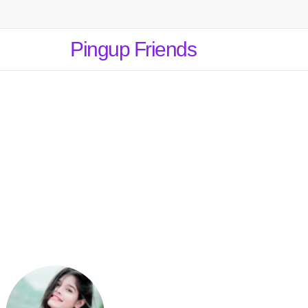
Pingup Friends