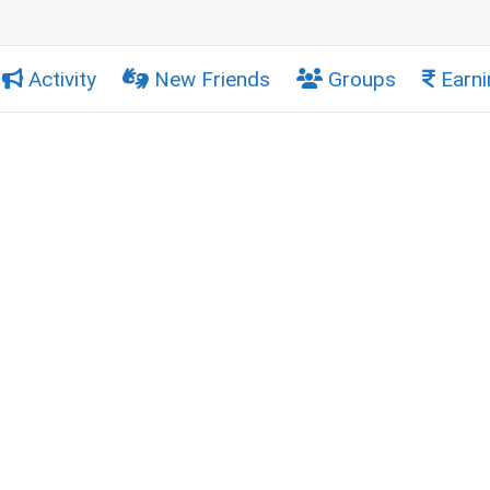
Activity
New Friends
Groups
Earni