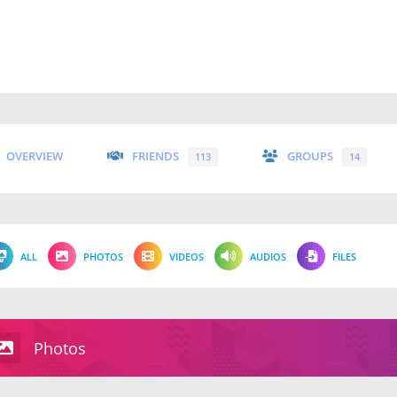
OVERVIEW
FRIENDS
GROUPS
113
14
ALL
PHOTOS
VIDEOS
AUDIOS
FILES
Photos