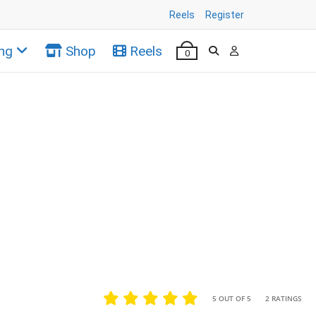
Reels
Register
ng
Shop
Reels
0
•
•
5 OUT OF 5
2 RATINGS