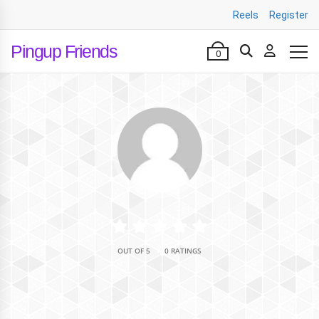
Reels
Register
Pingup Friends
0
•
OUT OF 5
0 RATINGS