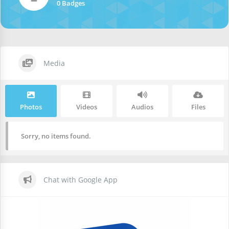
0 Badges
Media
Photos
Videos
Audios
Files
Sorry, no items found.
Chat with Google App