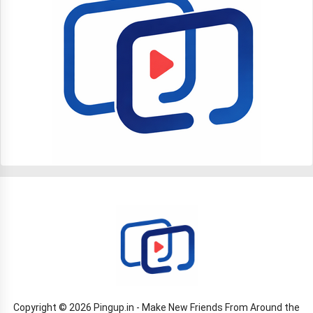
Copyright © 2026 Pingup.in - Make New Friends From Around the