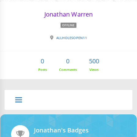
Jonathan Warren
OFFLINE
ALLHOLESOPEN11
0
0
500
Posts
Comments
Views
Jonathan's Badges