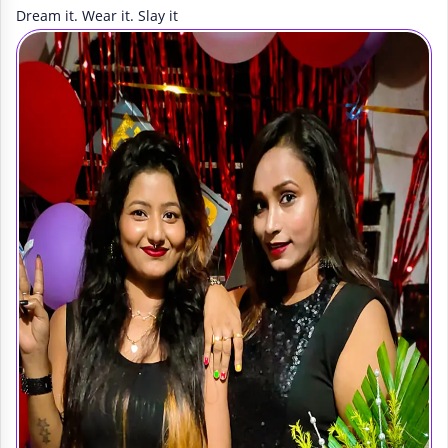
Dream it. Wear it. Slay it