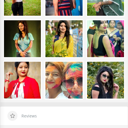
Reviews