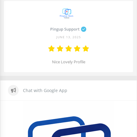
Pingup Support
JUNE 13, 2025
Nice Lovely Profile
Chat with Google App