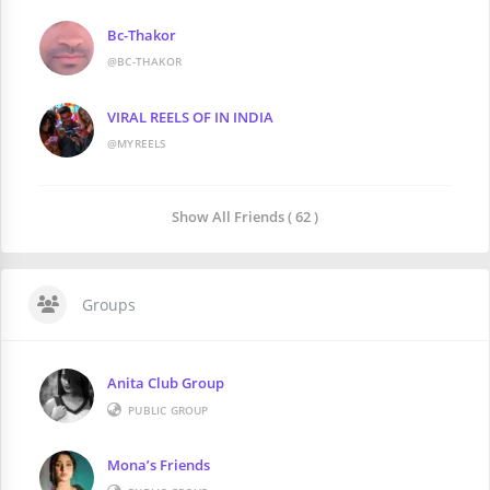
Bc-Thakor
@BC-THAKOR
VIRAL REELS OF IN INDIA
@MYREELS
Show All Friends ( 62 )
Groups
Anita Club Group
PUBLIC GROUP
Mona’s Friends