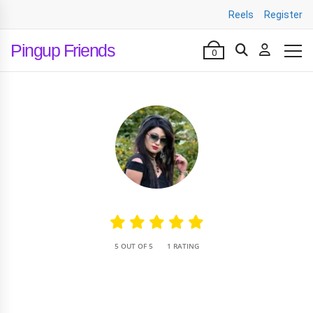
Reels
Register
Pingup Friends
0
•
5 OUT OF 5
1 RATING