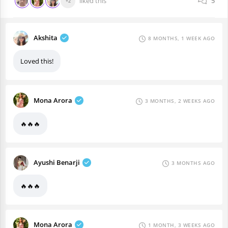
liked this
5
+2
Akshita
8 MONTHS, 1 WEEK AGO
Loved this!
Mona Arora
3 MONTHS, 2 WEEKS AGO
🔥🔥🔥
Ayushi Benarji
3 MONTHS AGO
🔥🔥🔥
Mona Arora
1 MONTH, 3 WEEKS AGO