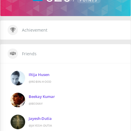
POINTS
Achievement
Friends
Iltija Husen
@ROBIN-HOOD
Beekay Kumar
@BEEKAY
Jayesh-Dutia
@JAYESH-DUTIA