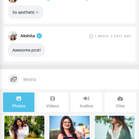
So aesthetic ✨
Akshita
2 WEEKS, 5 DAYS AGO
Awesome post!
Media
Photos
Videos
Audios
Files