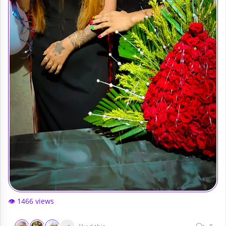
👁️ 1466 views