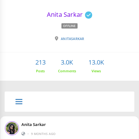
Anita Sarkar
OFFLINE
ANITASARKAR
213
3.0K
13.0K
Posts
Comments
Views
Anita Sarkar
•
9 MONTHS AGO