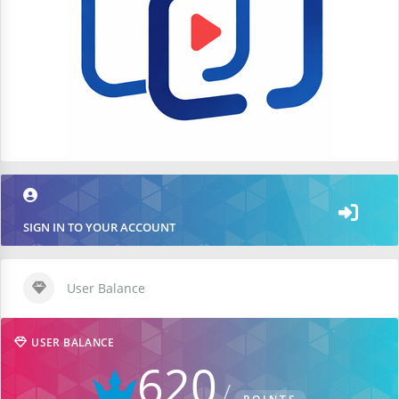
SIGN IN TO YOUR ACCOUNT
User Balance
USER BALANCE
620