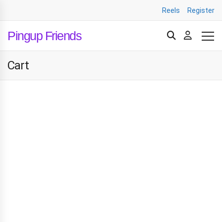
Reels
Register
Pingup Friends
Cart