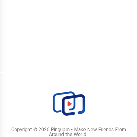
Copyright © 2026 Pingup.in - Make New Friends From
Around the World..