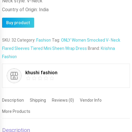
Neck style:
V-Neck
Country of Origin:
India
Buy product
SKU:
32
Category:
Fashion
Tag:
ONLY Women Smocked V- Neck
Flared Sleeves Tiered Mini Sheen Wrap Dress
Brand:
Krishna
Fashion
khushi fashion
Description
Shipping
Reviews (0)
Vendor Info
More Products
Description