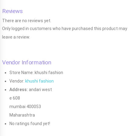
Reviews
There are no reviews yet.
Only logged in customers who have purchased this product may
leave a review.
Vendor Information
Store Name:
khushi fashion
Vendor:
khushi fashion
Address:
andari west
e 608
mumbai 400053
Maharashtra
No ratings found yet!