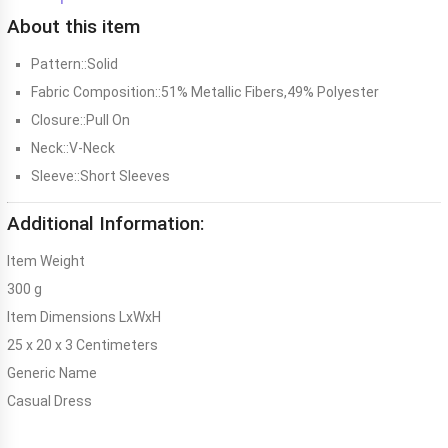
About this item
Pattern::Solid
Fabric Composition::51% Metallic Fibers,49% Polyester
Closure::Pull On
Neck::V-Neck
Sleeve::Short Sleeves
Additional Information:
Item Weight
300 g
Item Dimensions LxWxH
25 x 20 x 3 Centimeters
Generic Name
Casual Dress