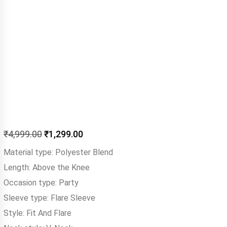
₹
4,999.00
₹
1,299.00
Material type:
Polyester Blend
Length:
Above the Knee
Occasion type:
Party
Sleeve type:
Flare Sleeve
Style:
Fit And Flare