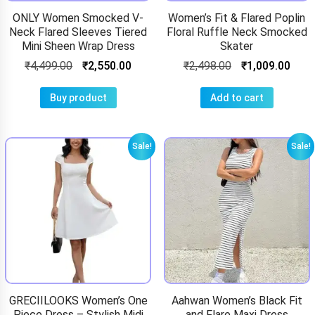
ONLY Women Smocked V-
Women’s Fit & Flared Poplin
Neck Flared Sleeves Tiered
Floral Ruffle Neck Smocked
Mini Sheen Wrap Dress
Skater
₹
4,499.00
₹
2,550.00
₹
2,498.00
₹
1,009.00
Buy product
Add to cart
Sale!
Sale!
GRECIILOOKS Women’s One
Aahwan Women’s Black Fit
Piece Dress – Stylish Midi
and Flare Maxi Dress