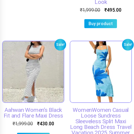
Look
₹
1,999.00
₹
495.00
Buy product
Sale!
Sale!
Aahwan Women’s Black
WomenWomen Casual
Fit and Flare Maxi Dress
Loose Sundress
Sleeveless Split Maxi
₹
1,999.00
₹
430.00
Long Beach Dress Travel
Vacation 2025 Summer