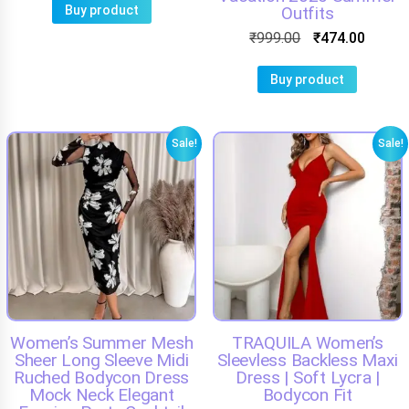
Buy product
Outfits
₹
999.00
₹
474.00
Buy product
Sale!
Sale!
Women’s Summer Mesh
TRAQUILA Women’s
Sheer Long Sleeve Midi
Sleevless Backless Maxi
Ruched Bodycon Dress
Dress | Soft Lycra |
Mock Neck Elegant
Bodycon Fit