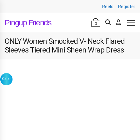
Reels
Register
Pingup Friends
0
ONLY Women Smocked V- Neck Flared
Sleeves Tiered Mini Sheen Wrap Dress
Sale!