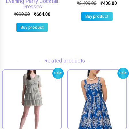
Evening Party Cocktail
₹
2,499.00
₹
408.00
Dresses
₹
999.00
₹
664.00
Buy product
Buy product
Related products
Sale!
Sale!