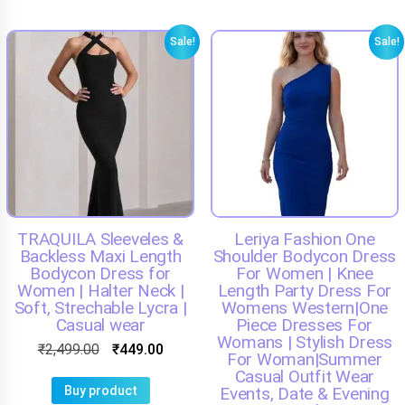
Sale!
Sale!
TRAQUILA Sleeveles &
Leriya Fashion One
Backless Maxi Length
Shoulder Bodycon Dress
Bodycon Dress for
For Women | Knee
Women | Halter Neck |
Length Party Dress For
Soft, Strechable Lycra |
Womens Western|One
Casual wear
Piece Dresses For
Womans | Stylish Dress
₹
2,499.00
₹
449.00
For Woman|Summer
Casual Outfit Wear
Buy product
Events, Date & Evening