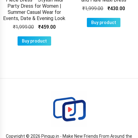
Party Dress for Women |
₹
1,999.00
₹
430.00
Summer Casual Wear for
Events, Date & Evening Look
Buy product
₹
1,999.00
₹
459.00
Buy product
Copyright © 2026 Pingup.in - Make New Friends From Around the