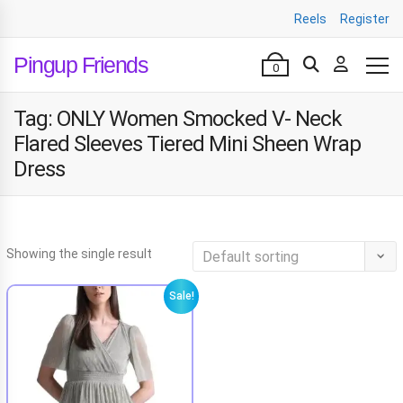
Reels
Register
Pingup Friends
0
Tag:
ONLY Women Smocked V- Neck
Flared Sleeves Tiered Mini Sheen Wrap
Dress
Showing the single result
Sale!