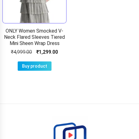
ONLY Women Smocked V-
Neck Flared Sleeves Tiered
Mini Sheen Wrap Dress
₹
4,999.00
₹
1,299.00
Buy product