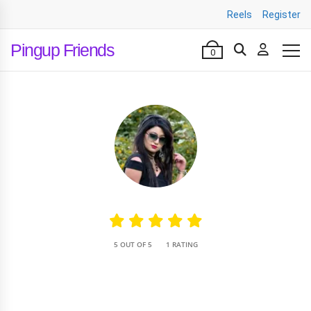
Reels
Register
Pingup Friends
0
•
5 OUT OF 5
1 RATING