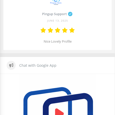
Pingup Support
JUNE 13, 2025
Nice Lovely Profile
Chat with Google App