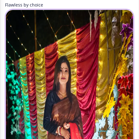
Flawless by choice