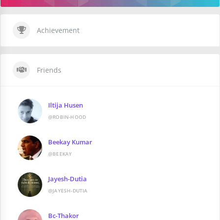
Achievement
Friends
Iltija Husen
@ROBIN-HOOD
Beekay Kumar
@BEEKAY
Jayesh-Dutia
@JAYESH-DUTIA
Bc-Thakor