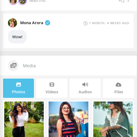
liked this
1
Mona Arora
1 MONTH, 4 WEEKS AGO
Wow!
Media
Photos
Videos
Audios
Files