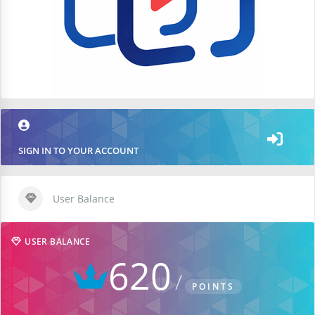
SIGN IN TO YOUR ACCOUNT
User Balance
USER BALANCE
620
POINTS