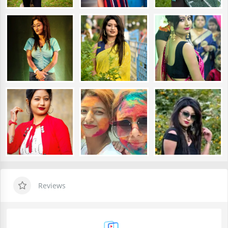
Reviews