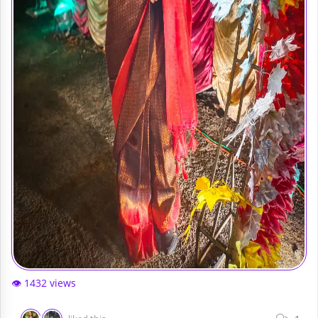
👁️ 1432 views