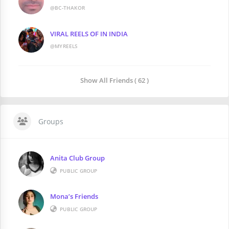
@BC-THAKOR
VIRAL REELS OF IN INDIA
@MYREELS
Show All Friends ( 62 )
Groups
Anita Club Group
PUBLIC GROUP
Mona’s Friends
PUBLIC GROUP