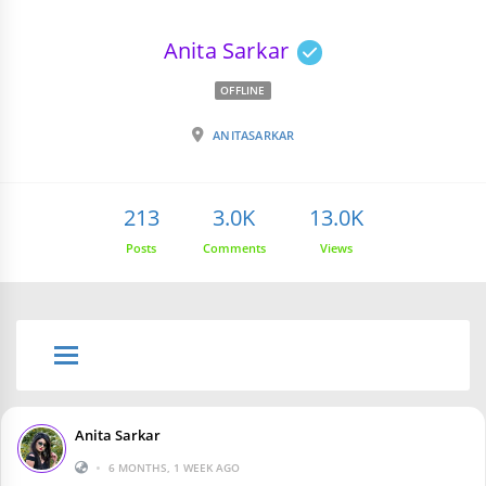
Anita Sarkar
OFFLINE
ANITASARKAR
213
3.0K
13.0K
Posts
Comments
Views
Anita Sarkar
•
6 MONTHS, 1 WEEK AGO