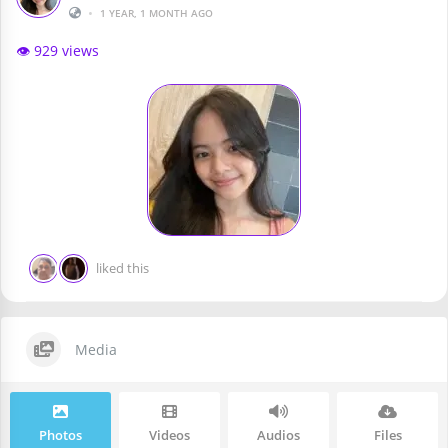
•
1 YEAR, 1 MONTH AGO
👁️ 929 views
liked this
Media
Photos
Videos
Audios
Files