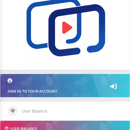
SIGN IN TO YOUR ACCOUNT
User Balance
USER BALANCE