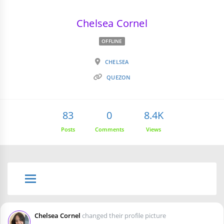
Chelsea Cornel
OFFLINE
CHELSEA
QUEZON
83
0
8.4K
Posts
Comments
Views
Chelsea Cornel
changed their profile picture