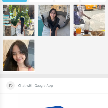
Chat with Google App