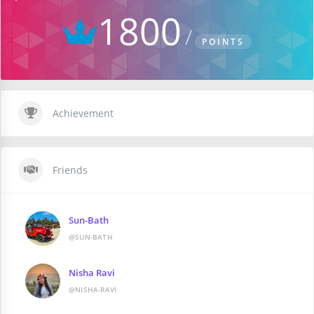
1800
POINTS
Achievement
Friends
Sun-Bath
@SUN-BATH
Nisha Ravi
@NISHA-RAVI