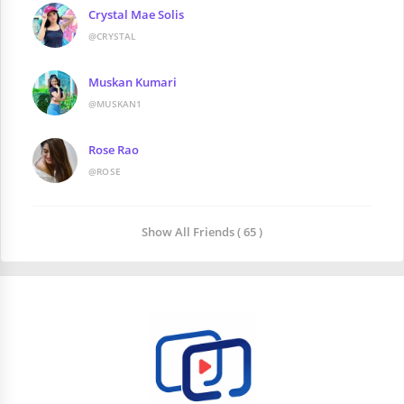
Crystal Mae Solis
@CRYSTAL
Muskan Kumari
@MUSKAN1
Rose Rao
@ROSE
Show All Friends ( 65 )