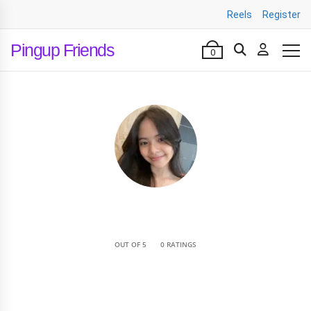
Reels
Register
Pingup Friends
0
•
OUT OF 5
0 RATINGS