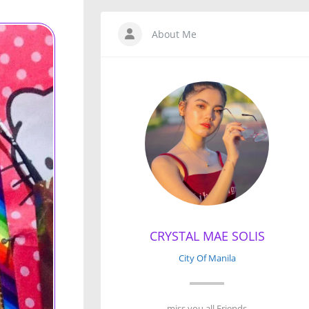
About Me
CRYSTAL MAE SOLIS
City Of Manila
miss you all Friends