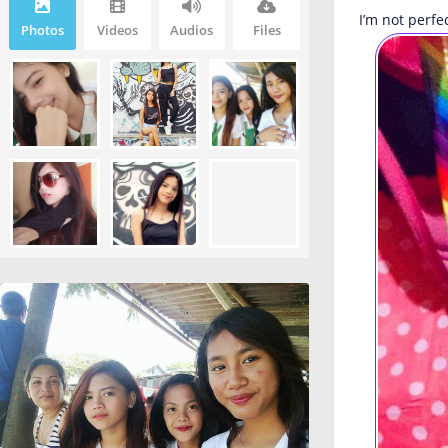
I’m not perfe
Photos
Videos
Audios
Files