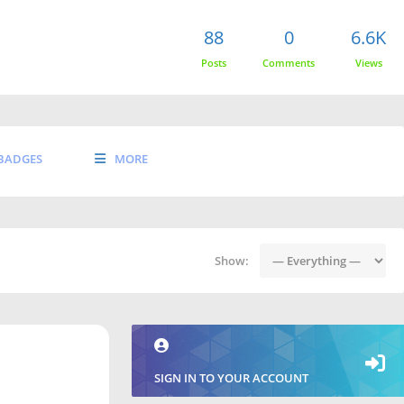
88
0
6.6K
Posts
Comments
Views
BADGES
MORE
Show:
SIGN IN TO YOUR ACCOUNT