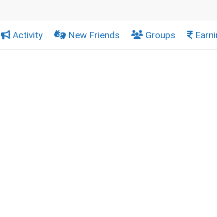
Activity
New Friends
Groups
Earni