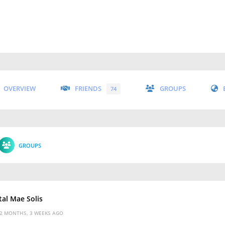
OVERVIEW
FRIENDS
GROUPS
74
GROUPS
tal Mae Solis
2 MONTHS, 3 WEEKS AGO