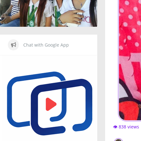
Chat with Google App
👁️ 838 views