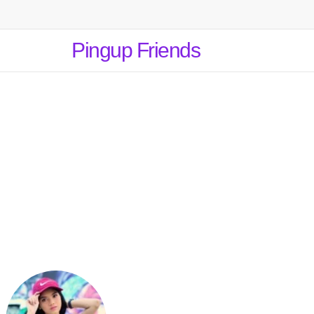
Pingup Friends