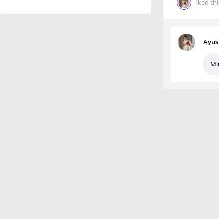
liked thi
Ayus
Mi