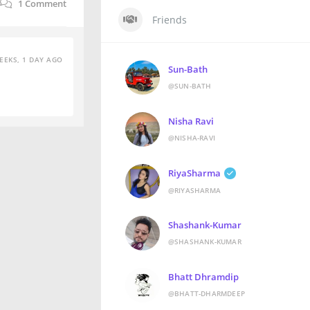
1
Comment
Friends
EEKS, 1 DAY AGO
Sun-Bath
@SUN-BATH
Nisha Ravi
@NISHA-RAVI
RiyaSharma
@RIYASHARMA
Shashank-Kumar
@SHASHANK-KUMAR
Bhatt Dhramdip
@BHATT-DHARMDEEP