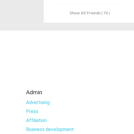
Show All Friends ( 74 )
Admin
Advertising
Press
Affiliation
Business development