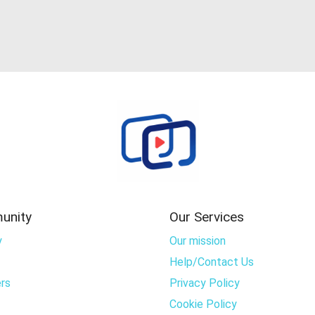
unity
Our Services
y
Our mission
Help/Contact Us
rs
Privacy Policy
Cookie Policy