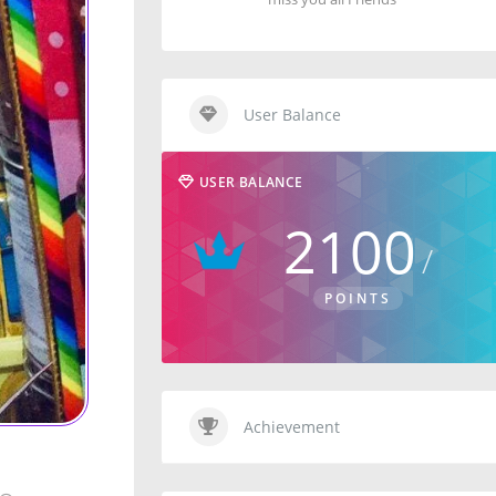
User Balance
USER BALANCE
2100
POINTS
Achievement