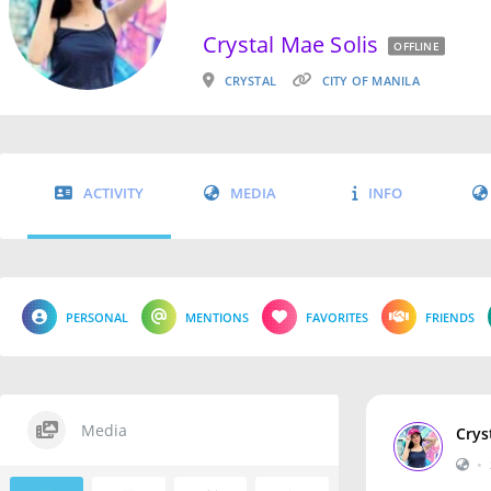
Crystal Mae Solis
OFFLINE
CRYSTAL
CITY OF MANILA
ACTIVITY
MEDIA
INFO
PERSONAL
MENTIONS
FAVORITES
FRIENDS
Media
Crys
•