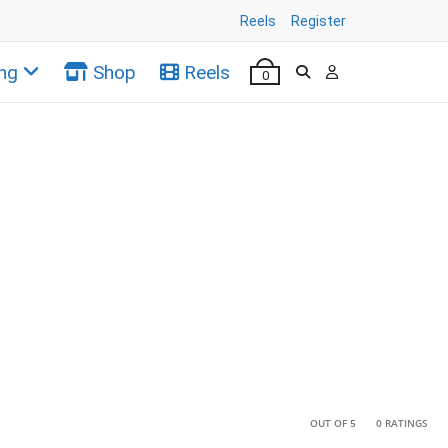
Reels
Register
ng
Shop
Reels
0
•
•
OUT OF 5
0 RATINGS