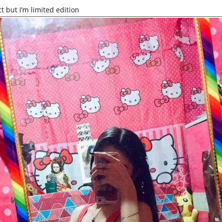
ct but I’m limited edition