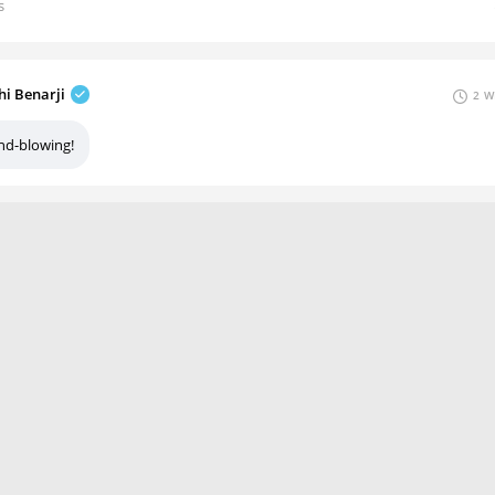
s
hi Benarji
2 W
nd-blowing!