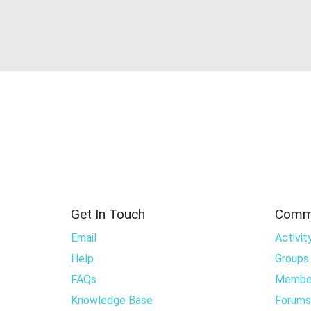
Get In Touch
Comm
Email
Activit
Help
Groups
FAQs
Membe
Knowledge Base
Forums