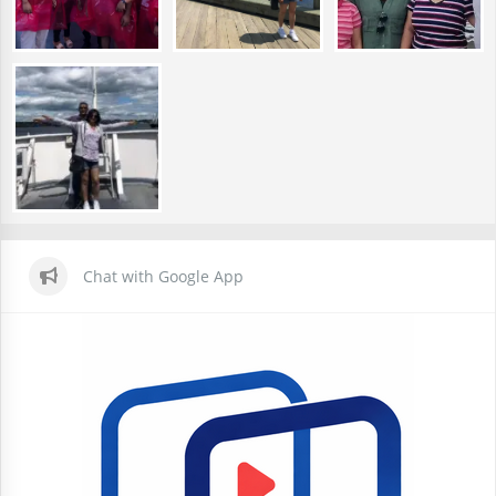
Chat with Google App