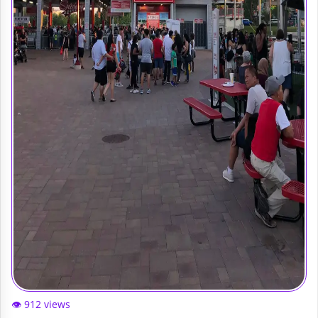
👁️ 912 views