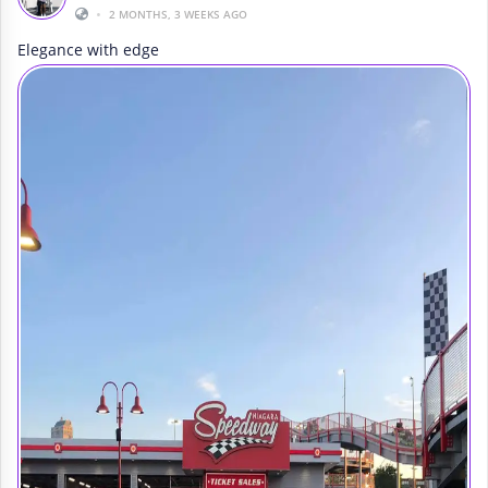
•
2 MONTHS, 3 WEEKS AGO
Elegance with edge