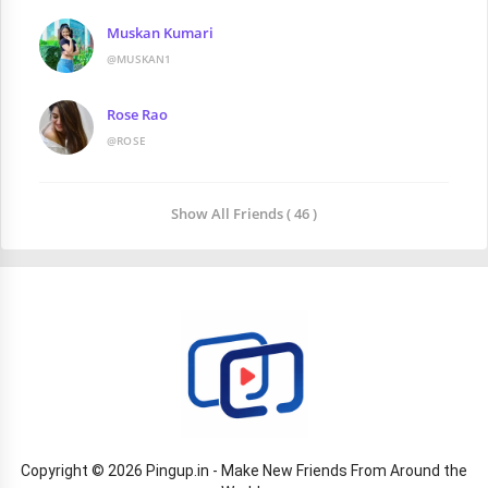
Muskan Kumari
@MUSKAN1
Rose Rao
@ROSE
Show All Friends ( 46 )
Copyright © 2026 Pingup.in - Make New Friends From Around the