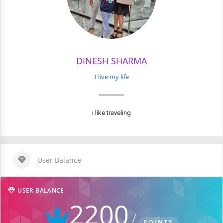
DINESH SHARMA
I live my life
i like traveling
User Balance
USER BALANCE
2200
POINTS