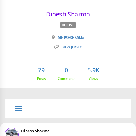
Dinesh Sharma
OFFLINE
DINESHSHARMA
NEW JERSEY
79
0
5.9K
Posts
Comments
Views
Dinesh Sharma