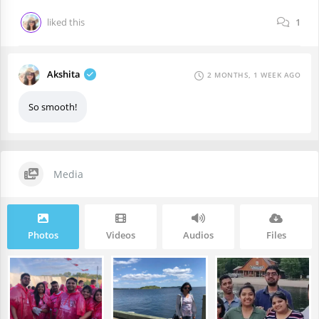
liked this
1
Akshita
2 MONTHS, 1 WEEK AGO
So smooth!
Media
Photos
Videos
Audios
Files