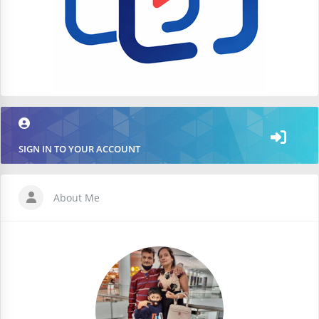
SIGN IN TO YOUR ACCOUNT
About Me