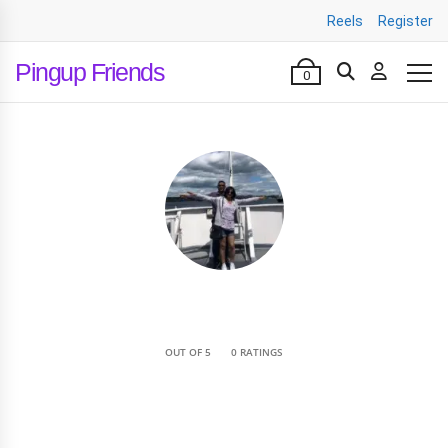
Reels
Register
Pingup Friends
0
•
OUT OF 5
0 RATINGS