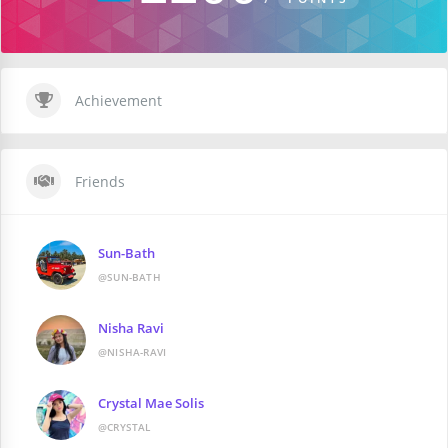
Achievement
Friends
Sun-Bath
@SUN-BATH
Nisha Ravi
@NISHA-RAVI
Crystal Mae Solis
@CRYSTAL