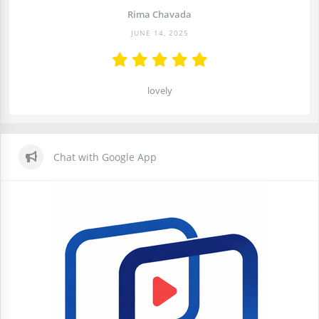
Rima Chavada
JUNE 14, 2025
lovely
Chat with Google App