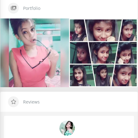
Portfolio
Reviews