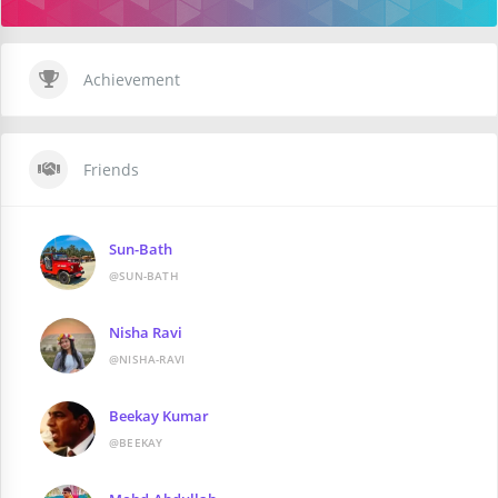
Achievement
Friends
Sun-Bath
@SUN-BATH
Nisha Ravi
@NISHA-RAVI
Beekay Kumar
@BEEKAY