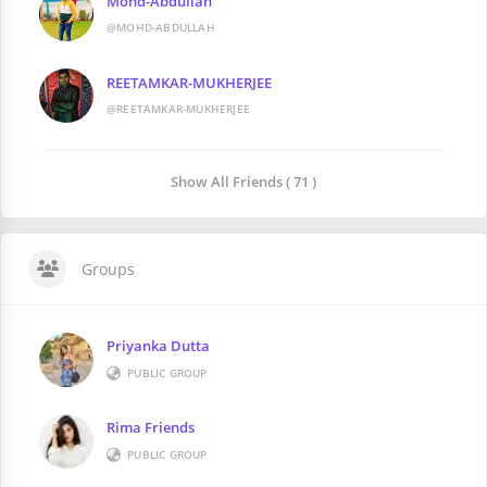
Mohd-Abdullah
@MOHD-ABDULLAH
REETAMKAR-MUKHERJEE
@REETAMKAR-MUKHERJEE
Show All Friends ( 71 )
Groups
Priyanka Dutta
PUBLIC GROUP
Rima Friends
PUBLIC GROUP