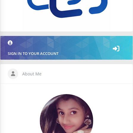
SIGN IN TO YOUR ACCOUNT
About Me