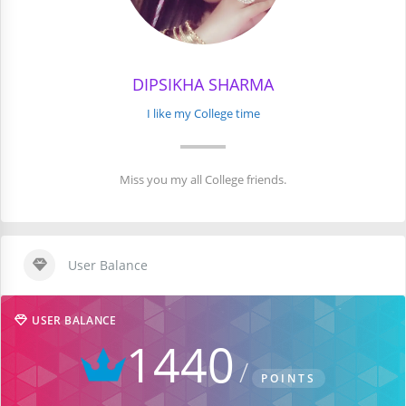
DIPSIKHA SHARMA
I like my College time
Miss you my all College friends.
User Balance
USER BALANCE
1440
POINTS