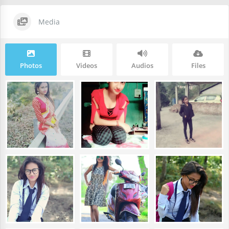
Media
Photos
Videos
Audios
Files