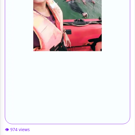
👁️ 974 views