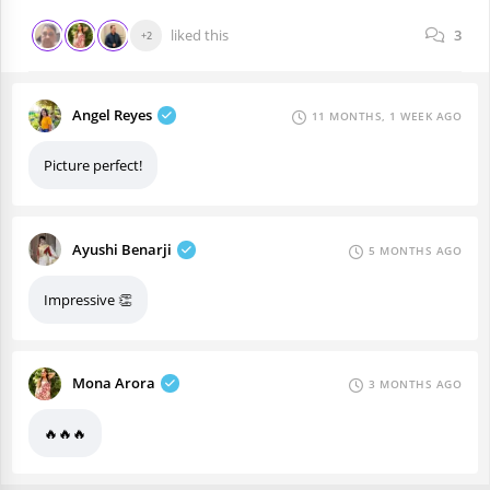
liked this
3
+2
Angel Reyes
11 MONTHS, 1 WEEK AGO
Picture perfect!
Ayushi Benarji
5 MONTHS AGO
Impressive 👏
Mona Arora
3 MONTHS AGO
🔥🔥🔥