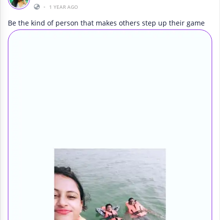
•
1 YEAR AGO
Be the kind of person that makes others step up their game