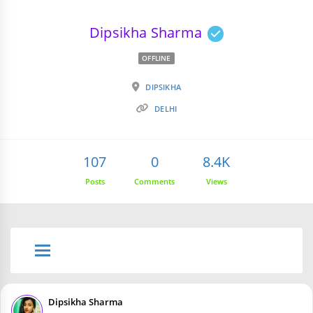
Dipsikha Sharma
OFFLINE
DIPSIKHA
DELHI
107
0
8.4K
Posts
Comments
Views
Dipsikha Sharma