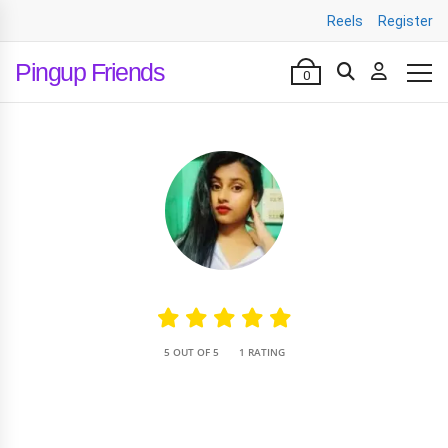
Reels
Register
Pingup Friends
0
•
5 OUT OF 5
1 RATING