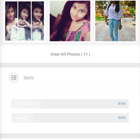
View All Photos ( 11 )
Skills
85%
COPMUTER
90%
DANCE