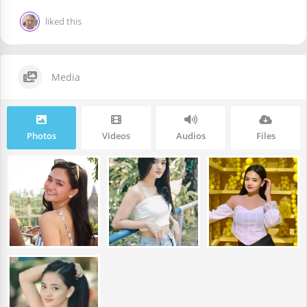
liked this
Media
Photos
Videos
Audios
Files