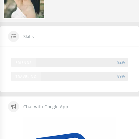
Skills
92%
FRIENDS
89%
TRAVELING
Chat with Google App