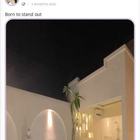
•
3 MONTHS AGO
Born to stand out