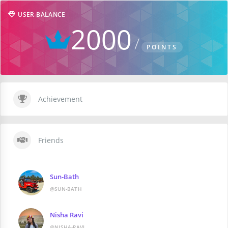
USER BALANCE
2000
POINTS
Achievement
Friends
Sun-Bath
@SUN-BATH
Nisha Ravi
@NISHA-RAVI