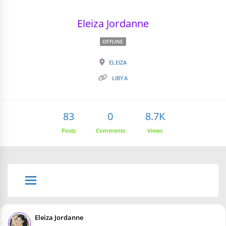
Eleiza Jordanne
OFFLINE
ELEIZA
LIBYA
83
0
8.7K
Posts
Comments
Views
Eleiza Jordanne