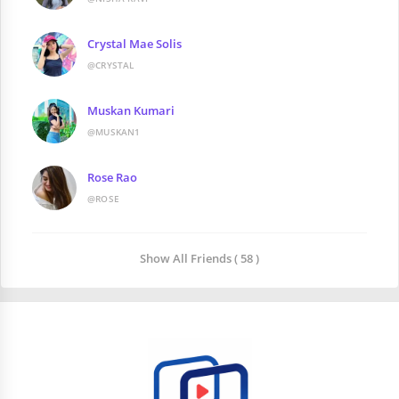
Crystal Mae Solis
@CRYSTAL
Muskan Kumari
@MUSKAN1
Rose Rao
@ROSE
Show All Friends ( 58 )