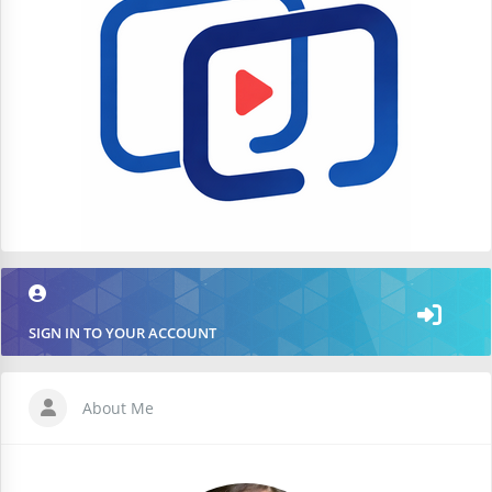
SIGN IN TO YOUR ACCOUNT
About Me