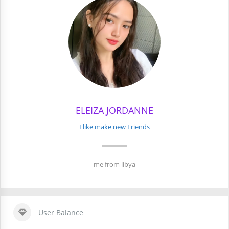
ELEIZA JORDANNE
I like make new Friends
me from libya
User Balance