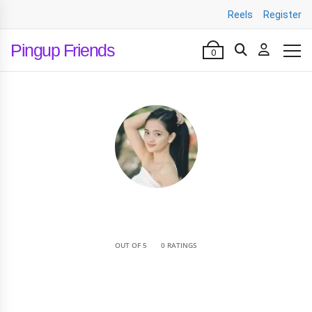
Reels
Register
Pingup Friends
0
•
OUT OF 5
0 RATINGS