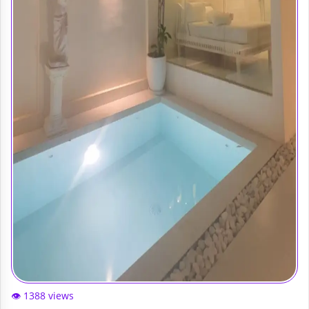
👁️ 1388 views