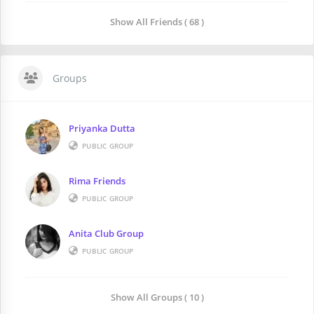
Show All Friends ( 68 )
Groups
Priyanka Dutta
PUBLIC GROUP
Rima Friends
PUBLIC GROUP
Anita Club Group
PUBLIC GROUP
Show All Groups ( 10 )