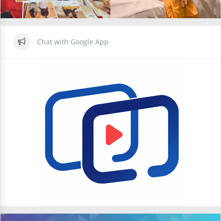
Chat with Google App