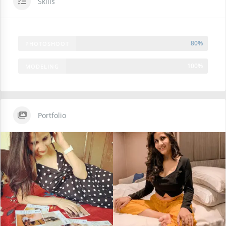
Skills
80%
PHOTOSHOOT
100%
MODELING
Portfolio