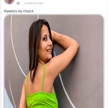
•
3 MONTHS AGO
Flawless by choice