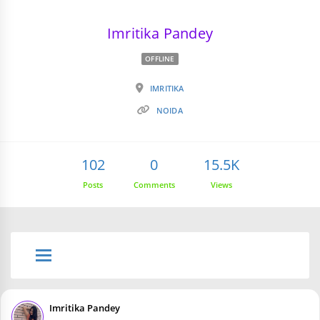
Imritika Pandey
OFFLINE
IMRITIKA
NOIDA
102
0
15.5K
Posts
Comments
Views
Imritika Pandey