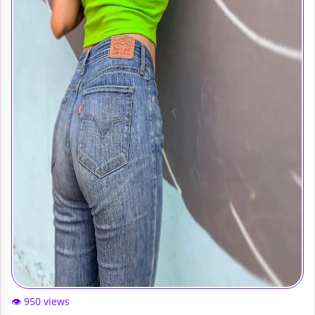
👁️ 950 views