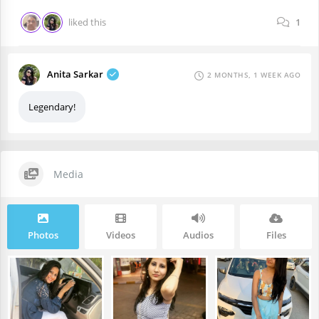
liked this
1
Anita Sarkar
2 MONTHS, 1 WEEK AGO
Legendary!
Media
Photos
Videos
Audios
Files