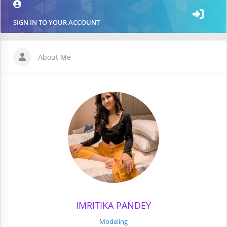
SIGN IN TO YOUR ACCOUNT
About Me
IMRITIKA PANDEY
Modeling