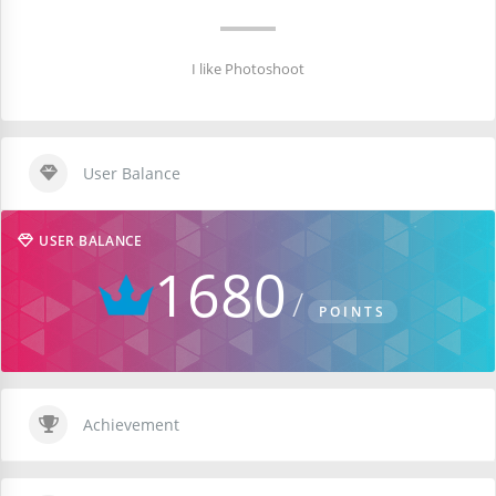
I like Photoshoot
User Balance
USER BALANCE
1680
POINTS
Achievement