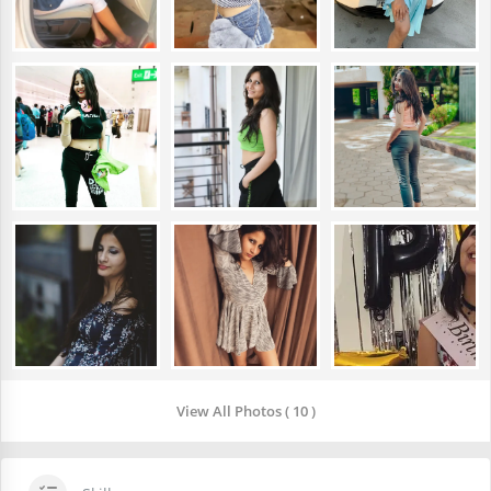
View All Photos ( 10 )