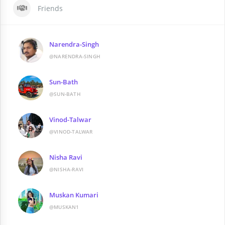
Friends
Narendra-Singh
@NARENDRA-SINGH
Sun-Bath
@SUN-BATH
Vinod-Talwar
@VINOD-TALWAR
Nisha Ravi
@NISHA-RAVI
Muskan Kumari
@MUSKAN1