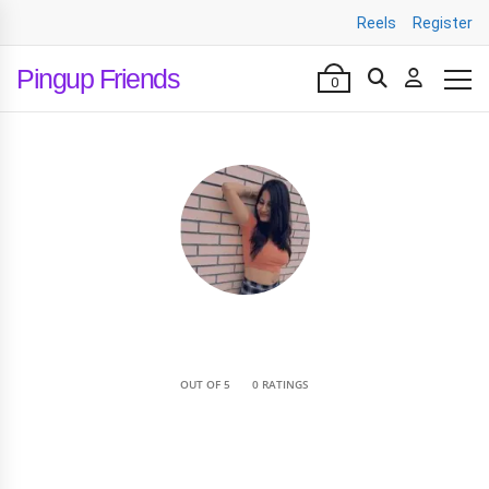
Reels
Register
Pingup Friends
0
•
OUT OF 5
0 RATINGS