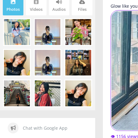
Glow like you
Photos
Videos
Audios
Files
Chat with Google App
👁️ 1156 view