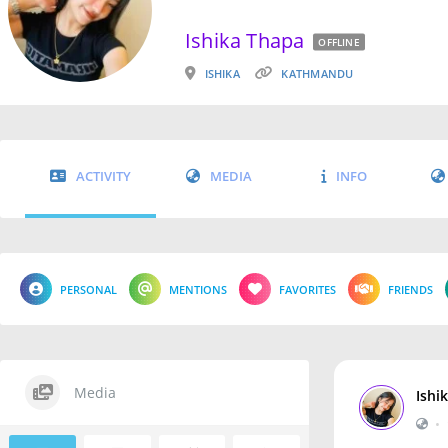
Ishika Thapa
OFFLINE
ISHIKA
KATHMANDU
ACTIVITY
MEDIA
INFO
PERSONAL
MENTIONS
FAVORITES
FRIENDS
Media
Ishi
•