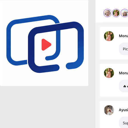
Mona
Pic
Mona
🔥
Ayus
Su