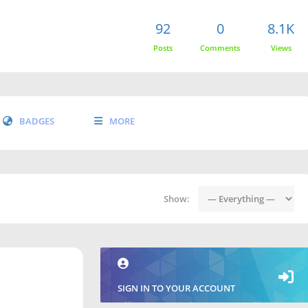
92
0
8.1K
Posts
Comments
Views
BADGES
MORE
Show:
SIGN IN TO YOUR ACCOUNT