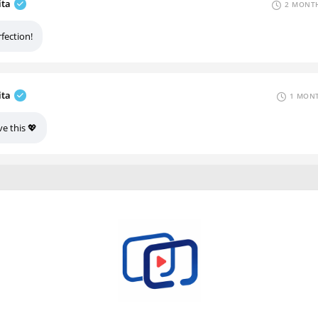
ita
2 MONTH
fection!
ita
1 MONT
e this 💖