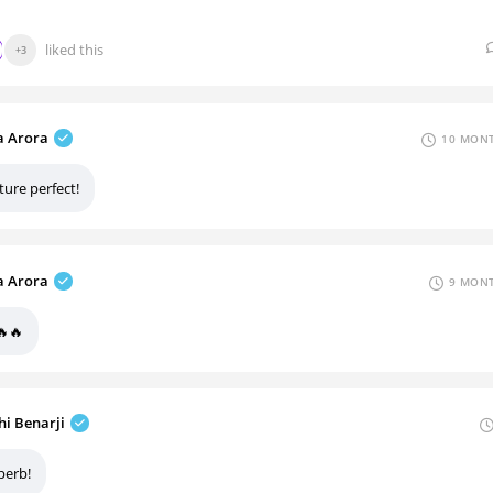
liked this
+3
 Arora
10 MONT
ture perfect!
 Arora
9 MONT
🔥🔥
hi Benarji
perb!