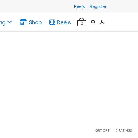
Reels
Register
ng
Shop
Reels
0
•
•
OUT OF 5
0 RATINGS