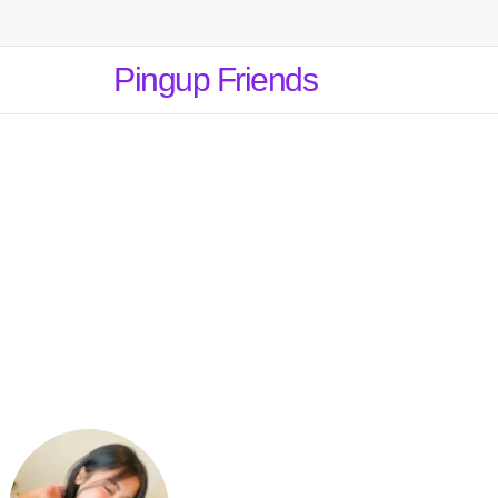
Pingup Friends