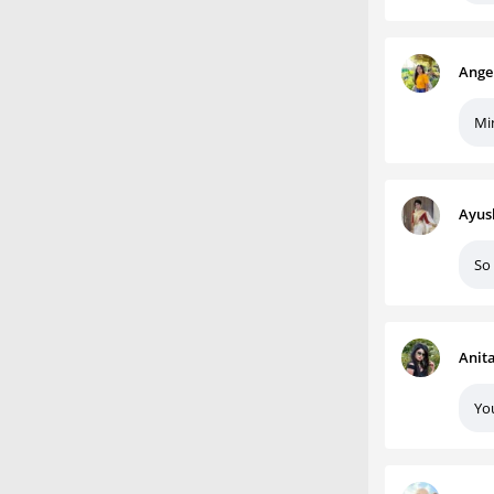
Ange
Mi
Ayus
So 
Anit
You