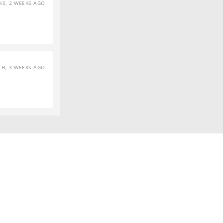
S, 2 WEEKS AGO
H, 3 WEEKS AGO