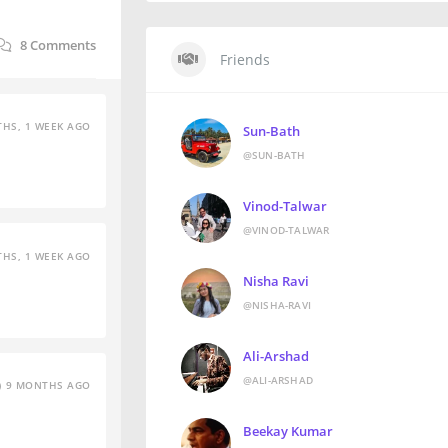
8
Comments
Friends
HS, 1 WEEK AGO
Sun-Bath
@SUN-BATH
Vinod-Talwar
@VINOD-TALWAR
HS, 1 WEEK AGO
Nisha Ravi
@NISHA-RAVI
Ali-Arshad
@ALI-ARSHAD
9 MONTHS AGO
Beekay Kumar