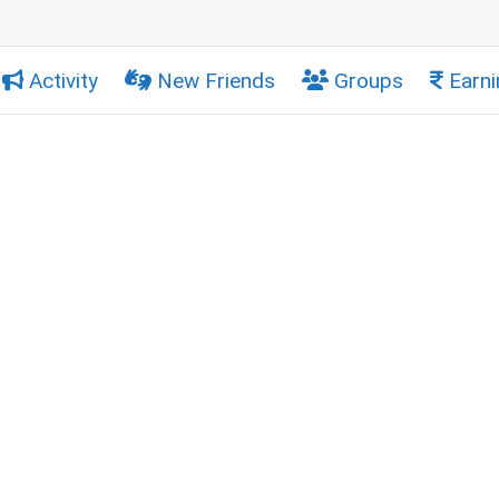
Activity
New Friends
Groups
Earni