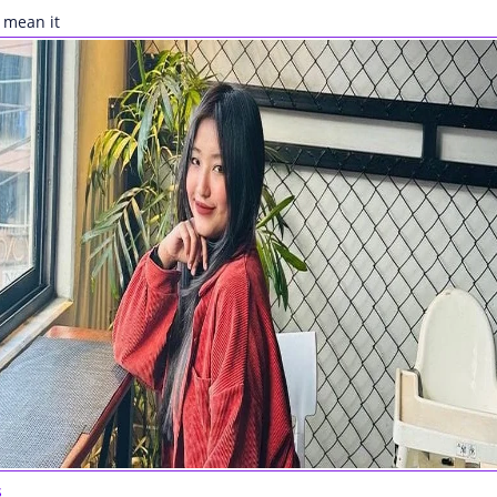
 mean it
s