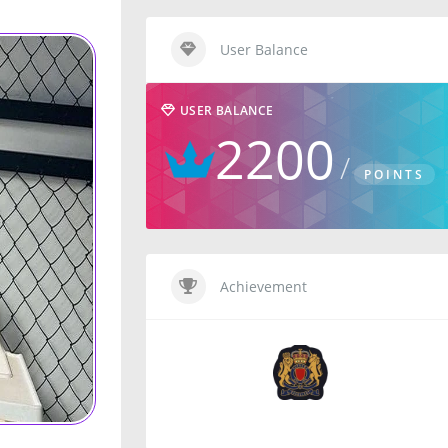
User Balance
USER BALANCE
2200
POINTS
Achievement