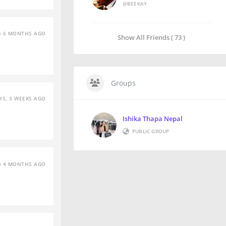
@BEEKAY
6 MONTHS AGO
Show All Friends ( 73 )
Groups
S, 3 WEEKS AGO
Ishika Thapa Nepal
PUBLIC GROUP
4 MONTHS AGO