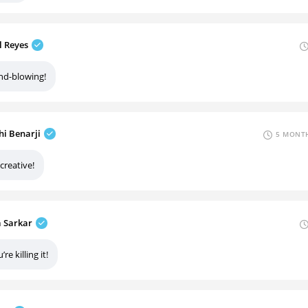
l Reyes
nd-blowing!
hi Benarji
5 MONTH
creative!
a Sarkar
’re killing it!