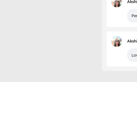
Aksh
Per
Aksh
Lov