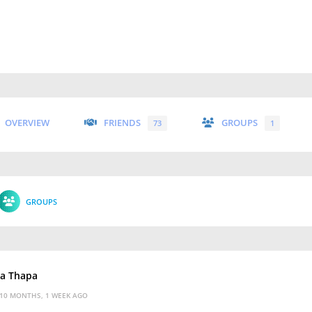
OVERVIEW
FRIENDS
GROUPS
73
1
GROUPS
ka Thapa
10 MONTHS, 1 WEEK AGO