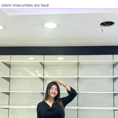
 silent insecurities are loud