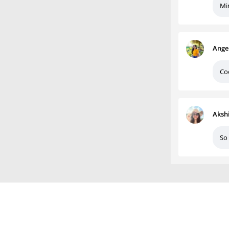
Mi
Ange
Co
Aksh
So