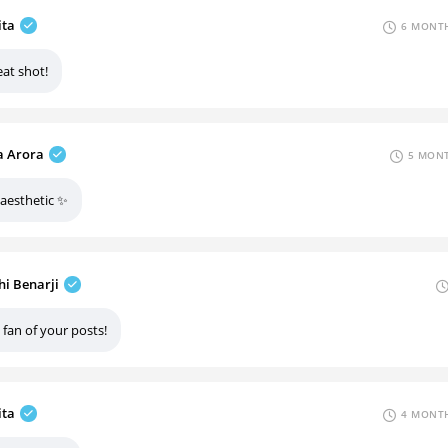
ita
6 MONTH
eat shot!
 Arora
5 MONT
 aesthetic ✨
hi Benarji
 fan of your posts!
ita
4 MONTH