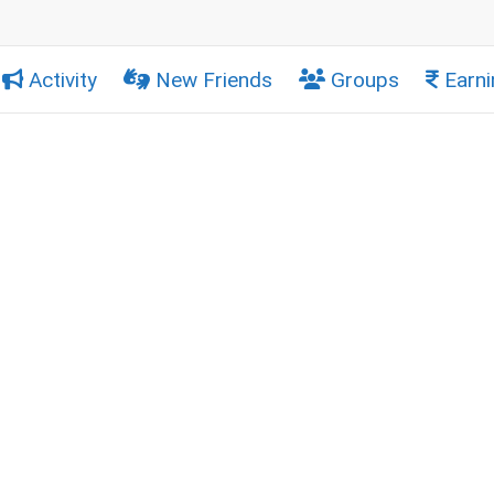
Activity
New Friends
Groups
Earni