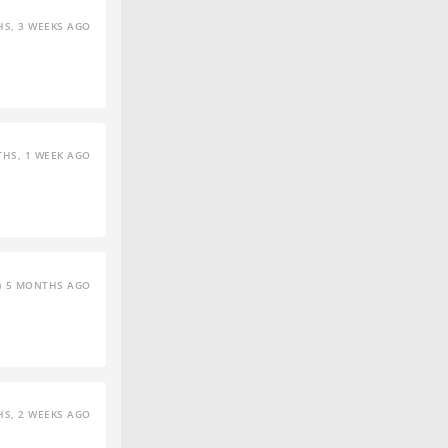
S, 3 WEEKS AGO
HS, 1 WEEK AGO
5 MONTHS AGO
S, 2 WEEKS AGO