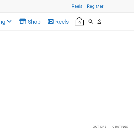
Reels
Register
ng
Shop
Reels
0
•
•
OUT OF 5
0 RATINGS