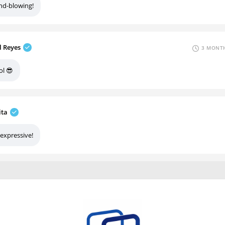
nd-blowing!
l Reyes
3 MONTH
ol 😎
ita
 expressive!