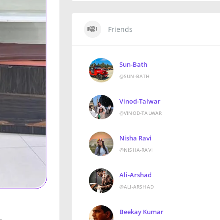
Friends
Sun-Bath
@SUN-BATH
Vinod-Talwar
@VINOD-TALWAR
Nisha Ravi
@NISHA-RAVI
Ali-Arshad
@ALI-ARSHAD
Beekay Kumar