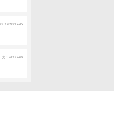
S, 3 WEEKS AGO
1 WEEK AGO