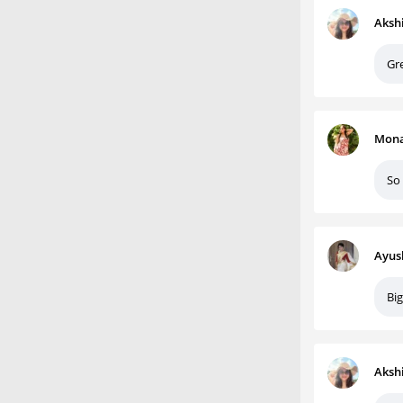
Aksh
Gr
Mona
So
Ayus
Big
Aksh