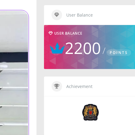
User Balance
USER BALANCE
2200
POINTS
Achievement