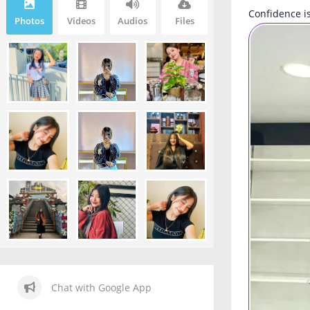
Confidence is
Photos
Videos
Audios
Files
Chat with Google App