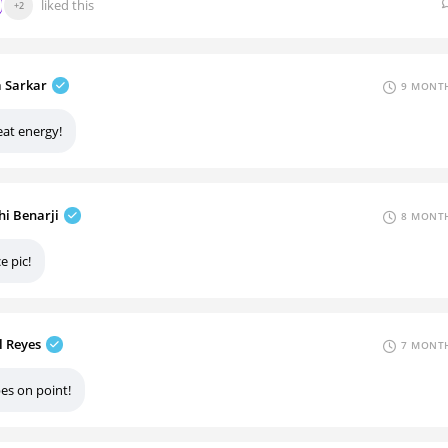
liked this
+2
a Sarkar
9 MONTH
eat energy!
hi Benarji
8 MONTH
e pic!
l Reyes
7 MONTH
es on point!