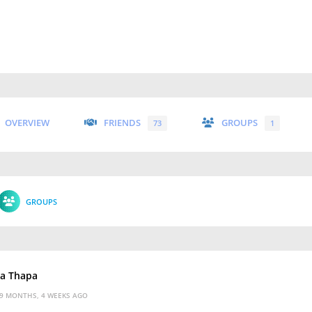
OVERVIEW
FRIENDS
GROUPS
73
1
GROUPS
ka Thapa
9 MONTHS, 4 WEEKS AGO