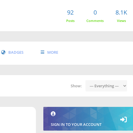
92
0
8.1K
Posts
Comments
Views
BADGES
MORE
Show:
SIGN IN TO YOUR ACCOUNT