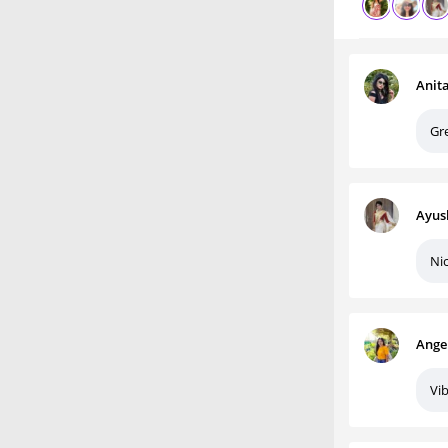
Anit
Gr
Ayus
Nic
Ange
Vib