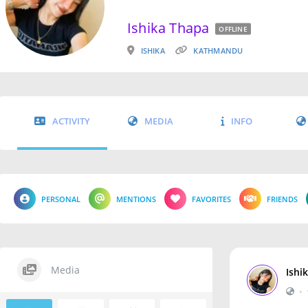
Ishika Thapa
OFFLINE
ISHIKA
KATHMANDU
ACTIVITY
MEDIA
INFO
PERSONAL
MENTIONS
FAVORITES
FRIENDS
Media
Ishi
•