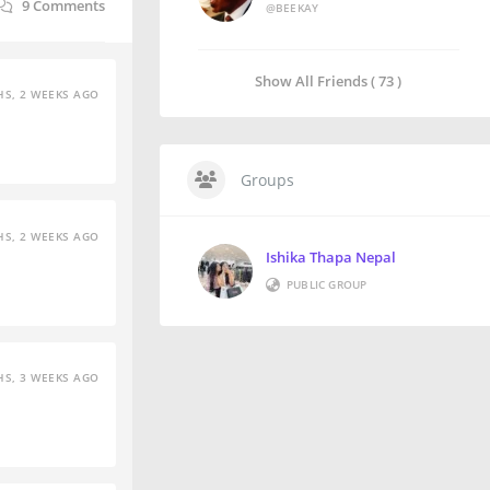
9
Comments
@BEEKAY
Show All Friends ( 73 )
S, 2 WEEKS AGO
Groups
S, 2 WEEKS AGO
Ishika Thapa Nepal
PUBLIC GROUP
S, 3 WEEKS AGO