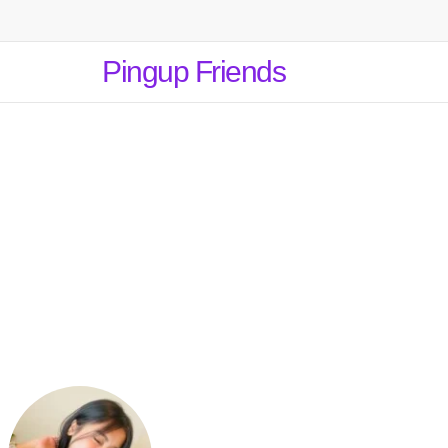
Pingup Friends