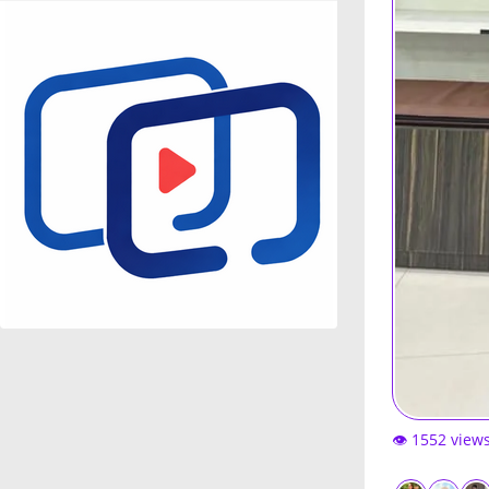
👁️ 1552 view