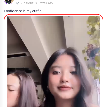
•
3 MONTHS, 1 WEEK AGO
Confidence is my outfit