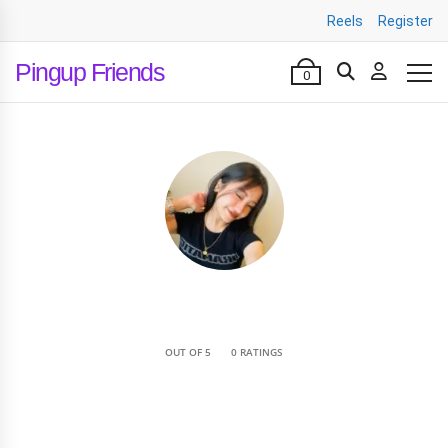
Reels
Register
Pingup Friends
0
•
OUT OF 5
0 RATINGS