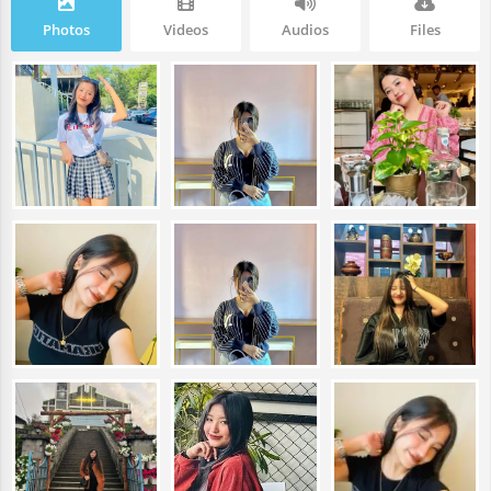
Photos
Videos
Audios
Files