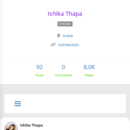
Ishika Thapa
OFFLINE
ISHIKA
KATHMANDU
92
0
8.0K
Posts
Comments
Views
Ishika Thapa