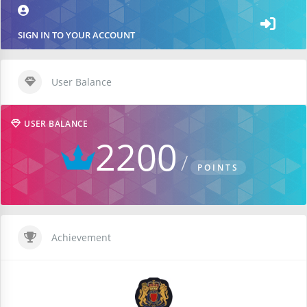
SIGN IN TO YOUR ACCOUNT
User Balance
USER BALANCE
2200
POINTS
Achievement