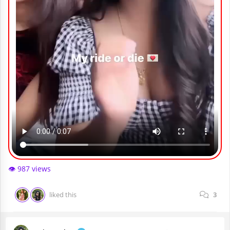
👁️ 987 views
liked this
3