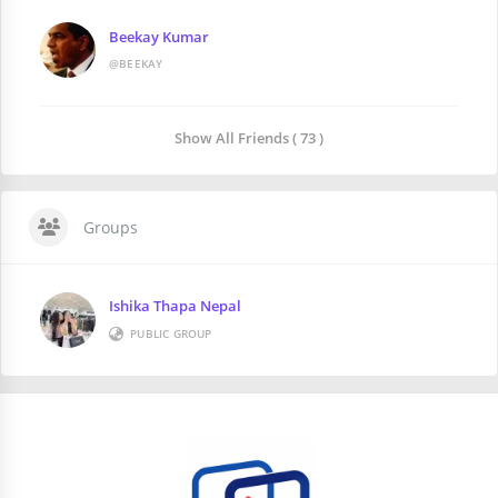
Beekay Kumar
@BEEKAY
Show All Friends ( 73 )
Groups
Ishika Thapa Nepal
PUBLIC GROUP