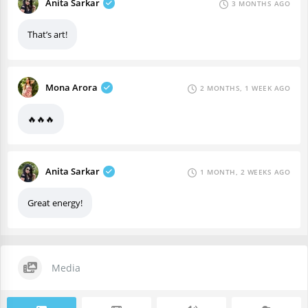
Anita Sarkar
3 MONTHS AGO
That’s art!
Mona Arora
2 MONTHS, 1 WEEK AGO
🔥🔥🔥
Anita Sarkar
1 MONTH, 2 WEEKS AGO
Great energy!
Media