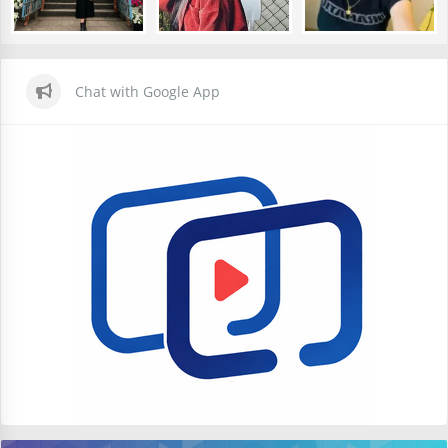
Chat with Google App