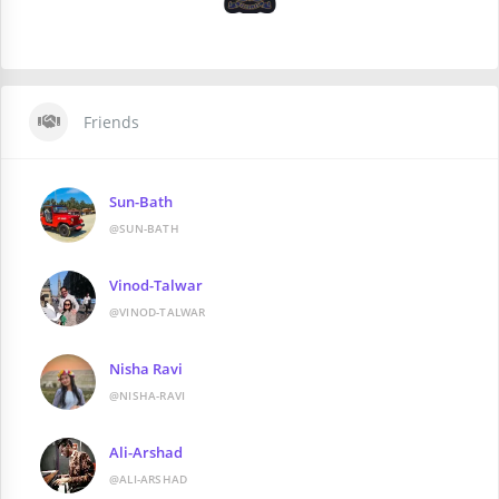
Friends
Sun-Bath
@SUN-BATH
Vinod-Talwar
@VINOD-TALWAR
Nisha Ravi
@NISHA-RAVI
Ali-Arshad
@ALI-ARSHAD