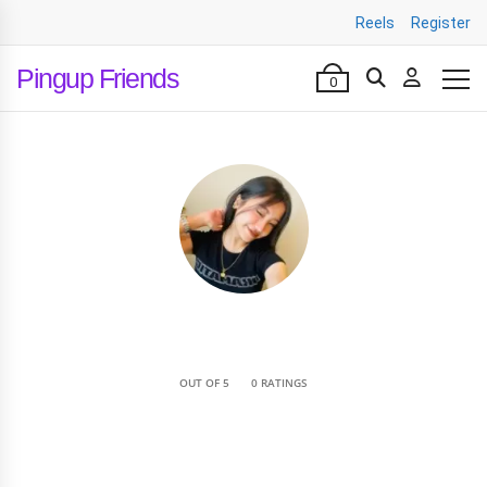
Reels
Register
Pingup Friends
0
•
OUT OF 5
0 RATINGS