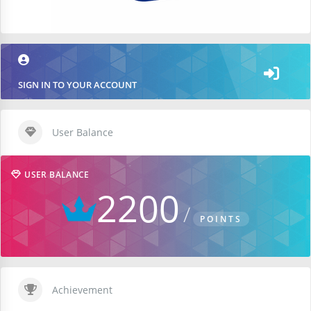
SIGN IN TO YOUR ACCOUNT
User Balance
USER BALANCE
2200
POINTS
Achievement