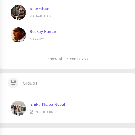
Ali-Arshad
@ALI-ARSHAD
Beekay Kumar
@BEEKAY
Show All Friends ( 73 )
Groups
Ishika Thapa Nepal
PUBLIC GROUP