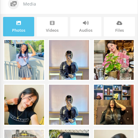
Media
Photos
Videos
Audios
Files