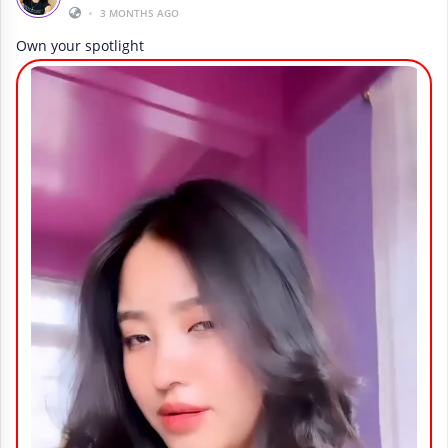
•
3 MONTHS AGO
Own your spotlight