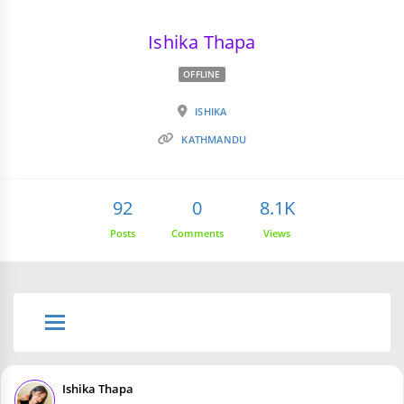
Ishika Thapa
OFFLINE
ISHIKA
KATHMANDU
92
0
8.1K
Posts
Comments
Views
Ishika Thapa