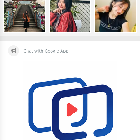
Chat with Google App