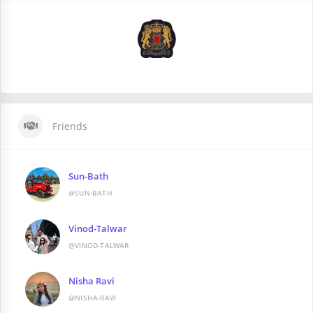
Friends
Sun-Bath
@SUN-BATH
Vinod-Talwar
@VINOD-TALWAR
Nisha Ravi
@NISHA-RAVI