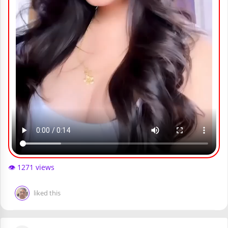
👁️ 1271 views
liked this