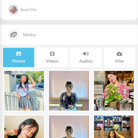
liked this
Media
Photos
Videos
Audios
Files