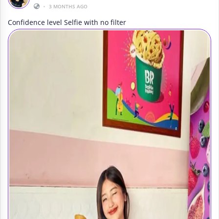
•
3 MONTHS AGO
Confidence level Selfie with no filter