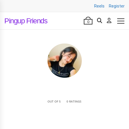
Reels
Register
Pingup Friends
0
•
OUT OF 5
0 RATINGS