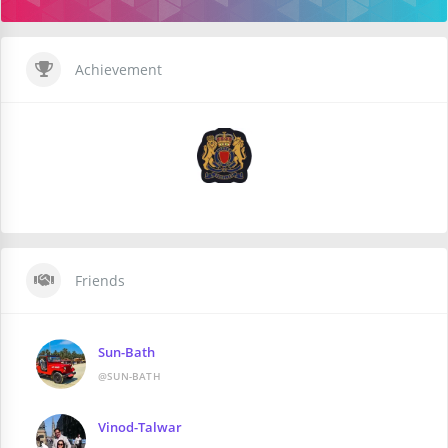
Achievement
Friends
Sun-Bath
@SUN-BATH
Vinod-Talwar