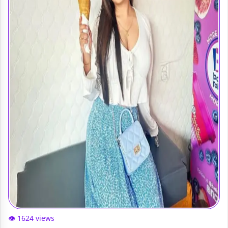
👁️ 1624 views