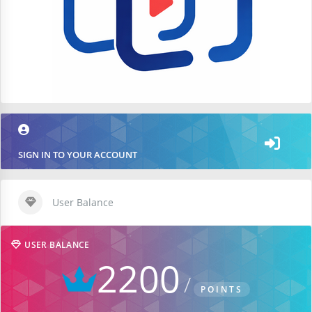
SIGN IN TO YOUR ACCOUNT
User Balance
USER BALANCE
2200
POINTS