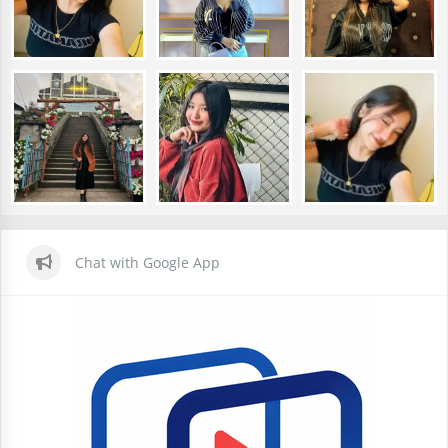
Chat with Google App