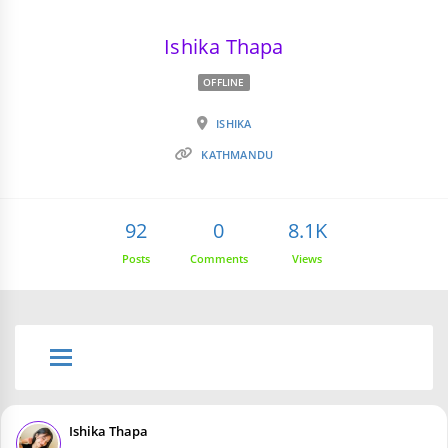
Ishika Thapa
OFFLINE
ISHIKA
KATHMANDU
92
0
8.1K
Posts
Comments
Views
Ishika Thapa