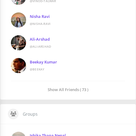
@VINOD-TALWAR
Nisha Ravi
@NISHA-RAVI
Ali-Arshad
@ALI-ARSHAD
Beekay Kumar
@BEEKAY
Show All Friends ( 73 )
Groups
Ishika Thapa Nepal