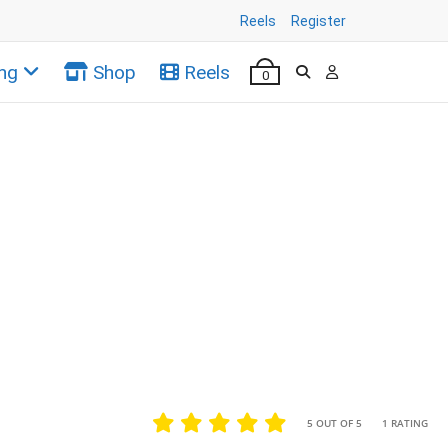
Reels
Register
ng
Shop
Reels
0
•
•
5 OUT OF 5
1 RATING