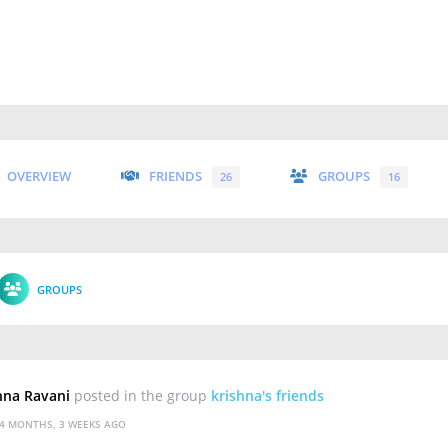
OVERVIEW
FRIENDS
GROUPS
26
16
GROUPS
hna Ravani
posted in the group
krishna's friends
4 MONTHS, 3 WEEKS AGO