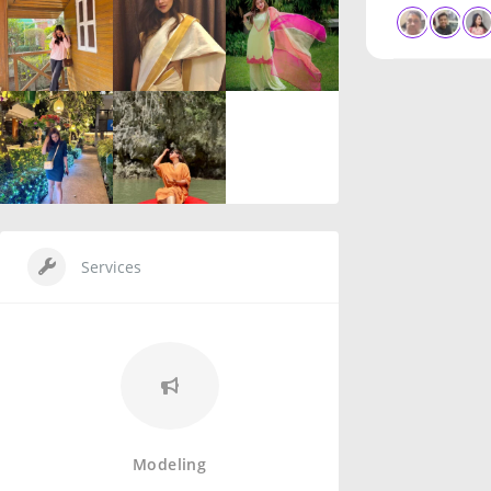
Services
Modeling