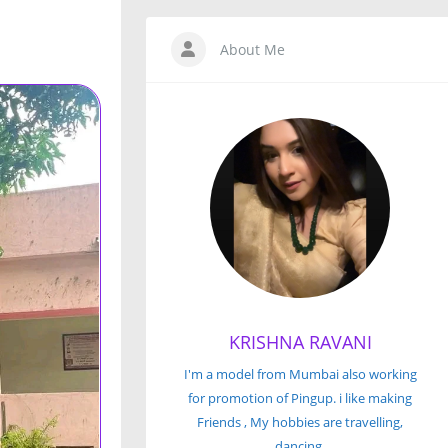
About Me
KRISHNA RAVANI
I'm a model from Mumbai also working
for promotion of Pingup. i like making
Friends , My hobbies are travelling,
dancing.