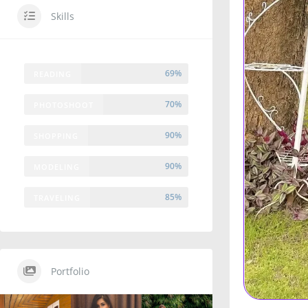
Skills
69%
READING
70%
PHOTOSHOOT
90%
SHOPPING
90%
MODELING
85%
TRAVELING
Portfolio