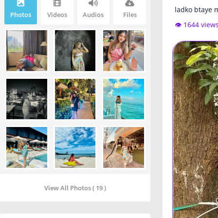
ladko btaye m
Photos
Videos
Audios
Files
👁️ 1644 view
View All Photos ( 19 )