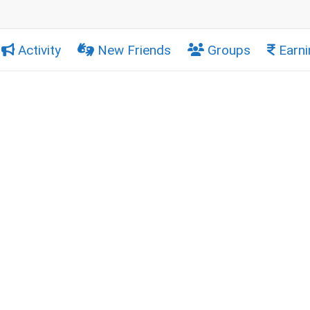
Activity
New Friends
Groups
Earni