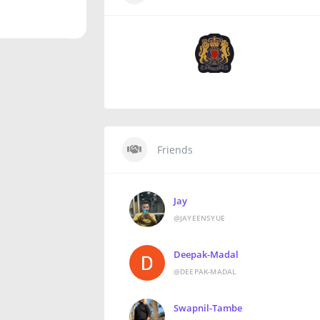
Friends
Jay
@JAYEENSYUE
Deepak-Madal
@DEEPAK-MADAL
Swapnil-Tambe