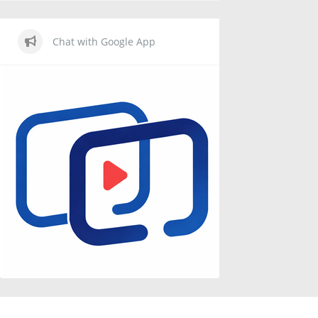
Chat with Google App