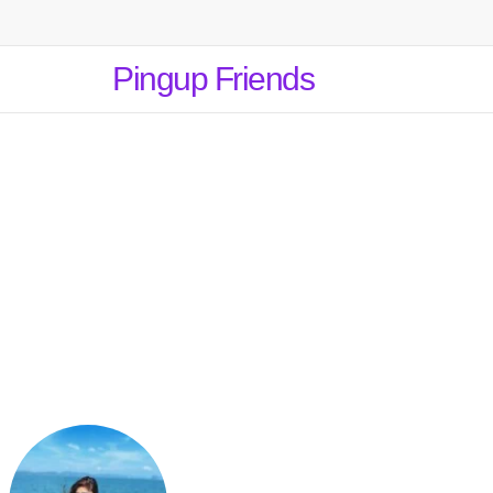
Pingup Friends