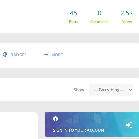
45
0
2.5K
Posts
Comments
Views
BADGES
MORE
Show:
SIGN IN TO YOUR ACCOUNT