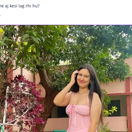
e aj kesi lag rhi hu?
s