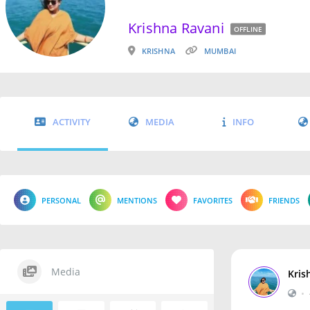
Krishna Ravani
OFFLINE
KRISHNA
MUMBAI
ACTIVITY
MEDIA
INFO
PERSONAL
MENTIONS
FAVORITES
FRIENDS
Media
Kris
•