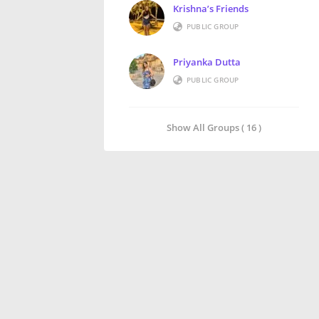
Krishna’s Friends
PUBLIC GROUP
Priyanka Dutta
PUBLIC GROUP
Show All Groups ( 16 )