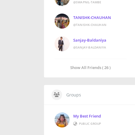
@SWAPNIL-TAMBE
TANISHK-CHAUHAN
@TANISHK-CHAUHAN
Sanjay-Baldaniya
@SANJAY-BALDANIYA
Show All Friends ( 26 )
Groups
My Best Friend
PUBLIC GROUP