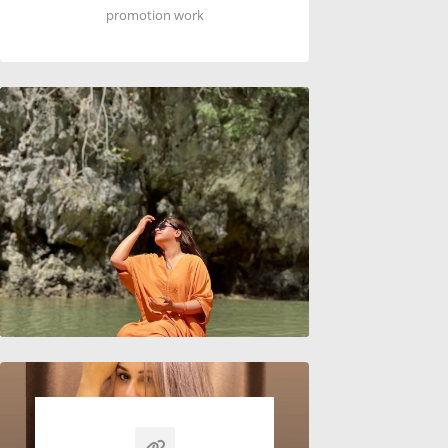
promotion work