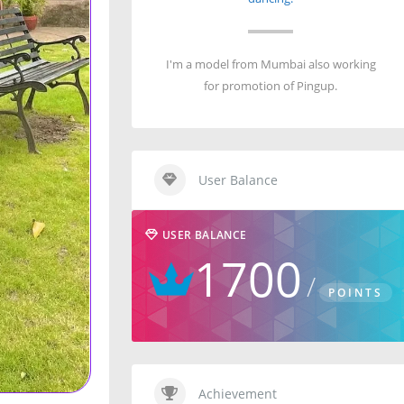
I'm a model from Mumbai also working
for promotion of Pingup.
User Balance
USER BALANCE
1700
POINTS
Achievement