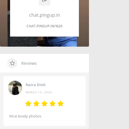
chat.pingup.in
CHAT.PINGUP.IN/%20
Reviews
Naira Dixit
MARCH 13, 2026
NIce lovely photos.