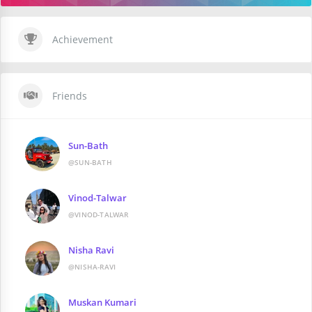
Achievement
Friends
Sun-Bath
@SUN-BATH
Vinod-Talwar
@VINOD-TALWAR
Nisha Ravi
@NISHA-RAVI
Muskan Kumari