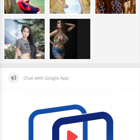
Chat with Google App