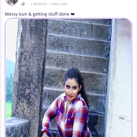
•
2 MONTHS, 1 WEEK AGO
Messy bun & getting stuff done 👑