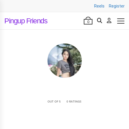
Reels
Register
Pingup Friends
0
•
OUT OF 5
0 RATINGS