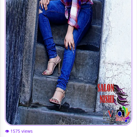
👁️ 1575 views