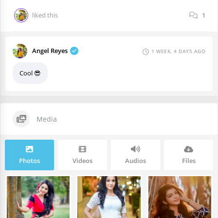
liked this
1
Angel Reyes
1 WEEK, 4 DAYS AGO
Cool 😎
Media
Photos
Videos
Audios
Files