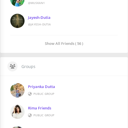
@MUSKAN1
Jayesh-Dutia
@JAYESH-DUTIA
Show All Friends ( 56 )
Groups
Priyanka Dutta
PUBLIC GROUP
Rima Friends
PUBLIC GROUP