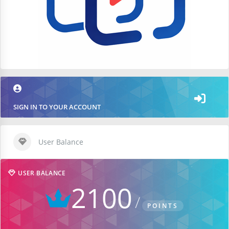
SIGN IN TO YOUR ACCOUNT
User Balance
USER BALANCE
2100
POINTS