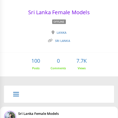
Sri Lanka Female Models
OFFLINE
LANKA
SRI LANKA
100
0
7.7K
Posts
Comments
Views
Sri Lanka Female Models