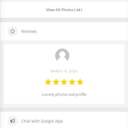
View All Photos ( 44 )
Reviews
MARCH 16, 2026
Loverly photos asd profile
Chat with Google App