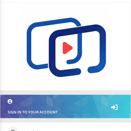
SIGN IN TO YOUR ACCOUNT