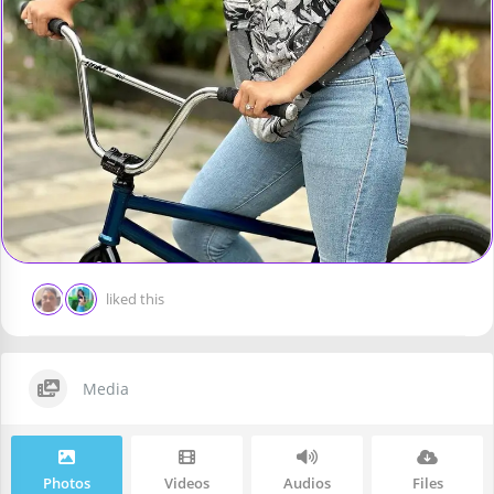
liked this
Media
Photos
Videos
Audios
Files