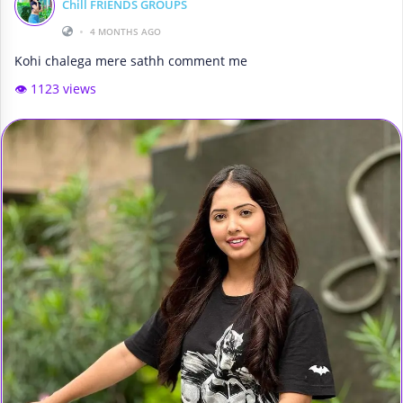
Chill FRIENDS GROUPS
•
4 MONTHS AGO
Kohi chalega mere sathh comment me
👁️ 1123 views