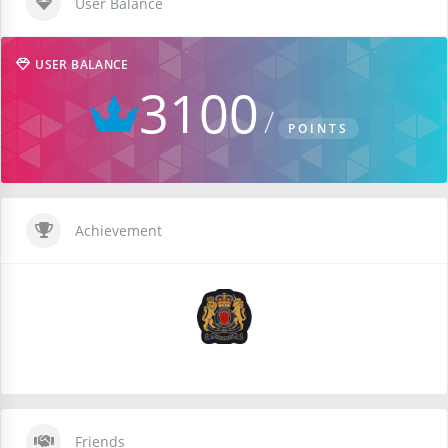
User Balance
USER BALANCE
3100
POINTS
Achievement
Friends