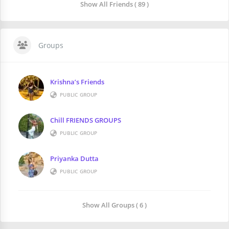
Show All Friends ( 89 )
Groups
Krishna’s Friends
PUBLIC GROUP
Chill FRIENDS GROUPS
PUBLIC GROUP
Priyanka Dutta
PUBLIC GROUP
Show All Groups ( 6 )