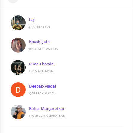
Jay
@JAYEENSYUE
Khushi Jain
@KHUSHI-FASHION
Rima-Chavda
@RIMA-CHAVDA
Deepak-Madal
@DEEPAK-MADAL
Rahul-Manjaratkar
@RAHUL-MANJARATKAR