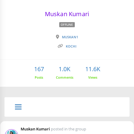
Muskan Kumari
OFFLINE
MUSKAN1
KOCHI
167
1.0K
11.6K
Posts
Comments
Views
Muskan Kumari
posted in the group