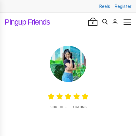
Reels
Register
Pingup Friends
0
•
5 OUT OF 5
1 RATING