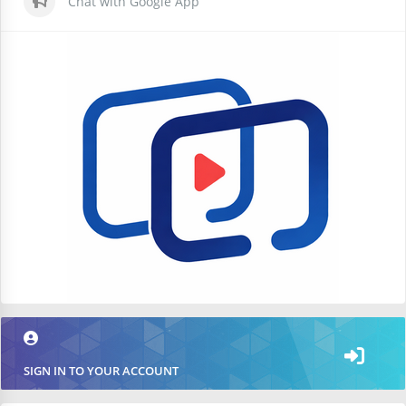
Chat with Google App
SIGN IN TO YOUR ACCOUNT