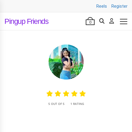
Reels
Register
Pingup Friends
0
•
5 OUT OF 5
1 RATING