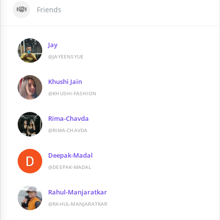
Friends
Jay
@JAYEENSYUE
Khushi Jain
@KHUSHI-FASHION
Rima-Chavda
@RIMA-CHAVDA
Deepak-Madal
@DEEPAK-MADAL
Rahul-Manjaratkar
@RAHUL-MANJARATKAR