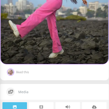
liked this
Media