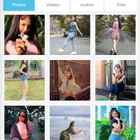
Photos
Videos
Audios
Files