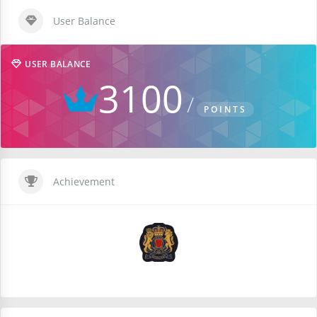
User Balance
USER BALANCE
3100
POINTS
Achievement