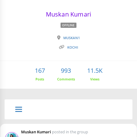
Muskan Kumari
OFFLINE
MUSKAN1
KOCHI
167
993
11.5K
Posts
Comments
Views
Muskan Kumari
posted in the group