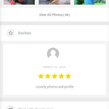
View All Photos ( 44 )
Reviews
MARCH 16, 2026
Loverly photos asd profile