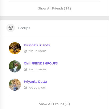
Show All Friends ( 89 )
Groups
Krishna’s Friends
PUBLIC GROUP
Chill FRIENDS GROUPS
PUBLIC GROUP
Priyanka Dutta
PUBLIC GROUP
Show All Groups ( 6 )