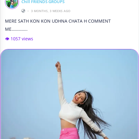
Chill FRIENDS GROUPS
•
3 MONTHS, 3 WEEKS AGO
MERE SATH KON KON UDHNA CHATA H COMMENT
ME…………..
👁️ 1057 views