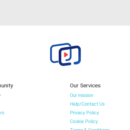
unity
Our Services
y
Our mission
Help/Contact Us
rs
Privacy Policy
Cookie Policy