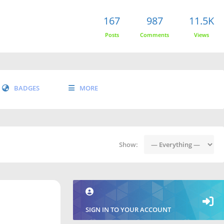
167
987
11.5K
Posts
Comments
Views
BADGES
MORE
Show:
SIGN IN TO YOUR ACCOUNT