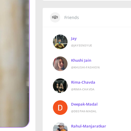
Friends
Jay
@JAYEENSYUE
Khushi Jain
@KHUSHI-FASHION
Rima-Chavda
@RIMA-CHAVDA
Deepak-Madal
@DEEPAK-MADAL
Rahul-Manjaratkar