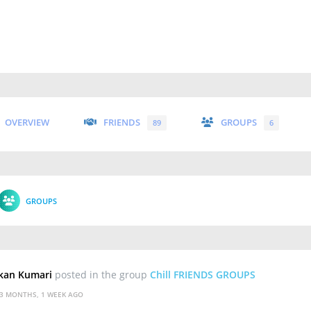
OVERVIEW
FRIENDS
GROUPS
89
6
GROUPS
kan Kumari
posted in the group
Chill FRIENDS GROUPS
3 MONTHS, 1 WEEK AGO