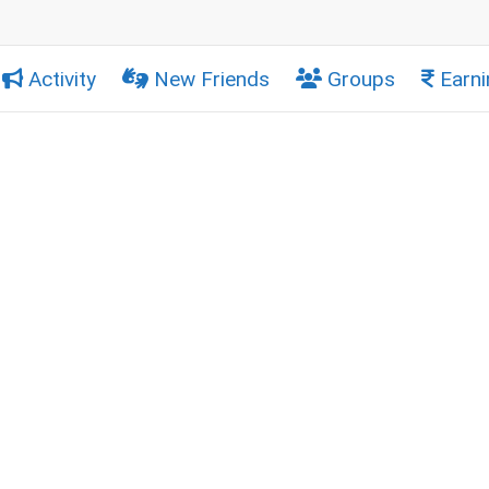
Activity
New Friends
Groups
Earni