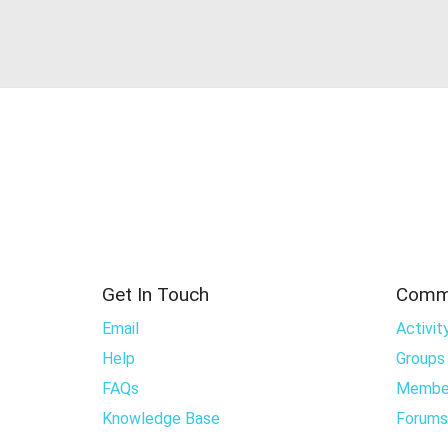
Get In Touch
Comm
Email
Activit
Help
Groups
FAQs
Membe
Knowledge Base
Forums