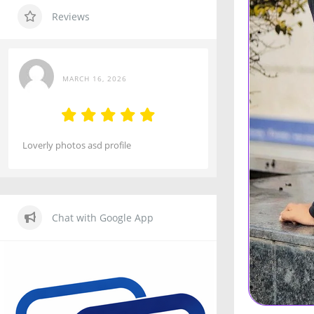
Reviews
MARCH 16, 2026
Loverly photos asd profile
Chat with Google App