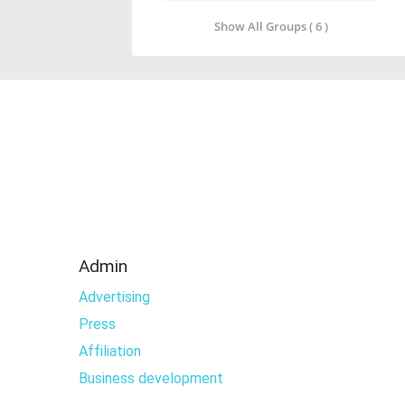
Show All Groups ( 6 )
Admin
Advertising
Press
Affiliation
Business development