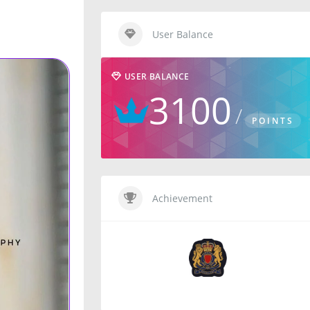
User Balance
USER BALANCE
3100
POINTS
Achievement