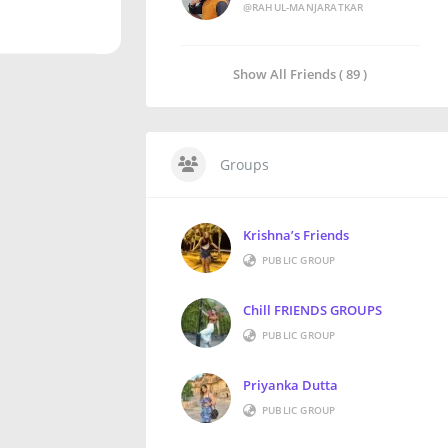
@RAHUL-MANJARATKAR
Show All Friends ( 89 )
Groups
Krishna’s Friends
PUBLIC GROUP
Chill FRIENDS GROUPS
PUBLIC GROUP
Priyanka Dutta
PUBLIC GROUP