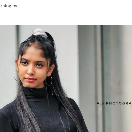
urning me..
s