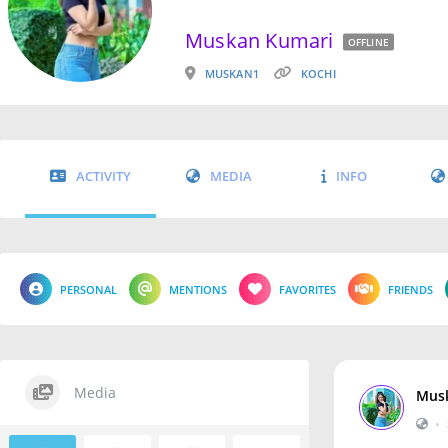
Muskan Kumari
OFFLINE
MUSKAN1
KOCHI
ACTIVITY
MEDIA
INFO
PERSONAL
MENTIONS
FAVORITES
FRIENDS
Media
Mus
•