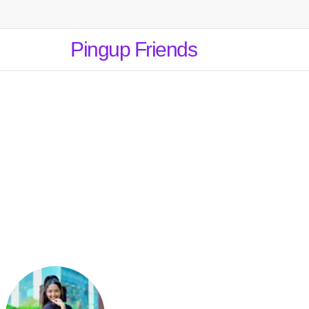
Pingup Friends