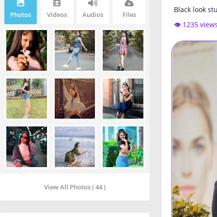
Black look st
Photos
Videos
Audios
Files
👁️ 1235 view
View All Photos ( 44 )