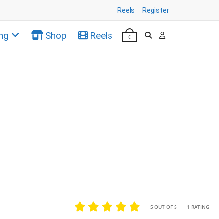
Reels
Register
ng
Shop
Reels
0
•
•
5 OUT OF 5
1 RATING