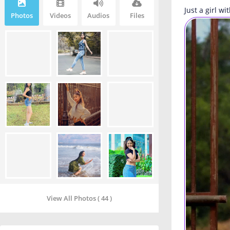
Just a girl w
Photos
Videos
Audios
Files
View All Photos ( 44 )