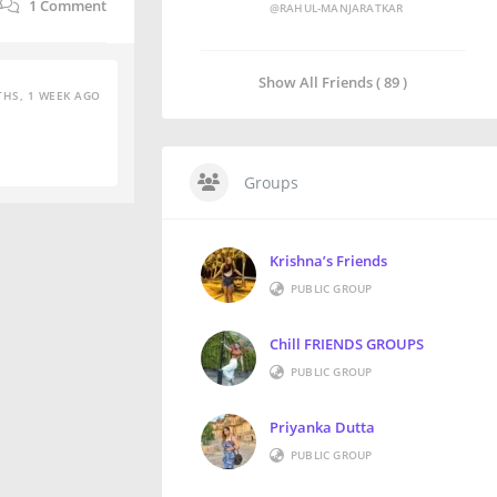
1
Comment
@RAHUL-MANJARATKAR
Show All Friends ( 89 )
HS, 1 WEEK AGO
Groups
Krishna’s Friends
PUBLIC GROUP
Chill FRIENDS GROUPS
PUBLIC GROUP
Priyanka Dutta
PUBLIC GROUP