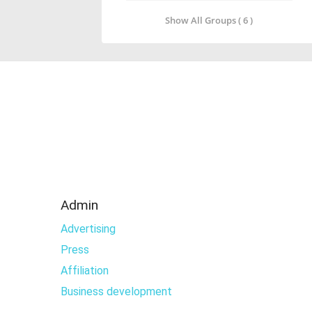
Show All Groups ( 6 )
Admin
Advertising
Press
Affiliation
Business development