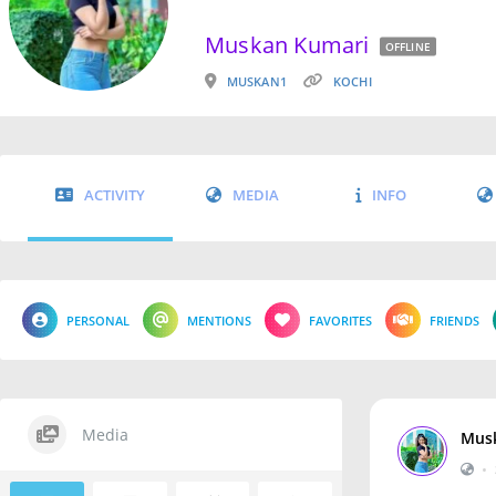
Muskan Kumari
OFFLINE
MUSKAN1
KOCHI
ACTIVITY
MEDIA
INFO
PERSONAL
MENTIONS
FAVORITES
FRIENDS
Media
Mus
•