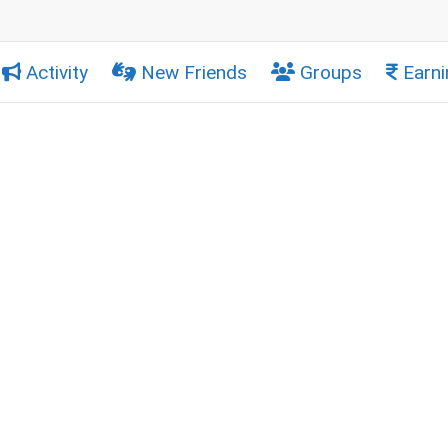
Activity
New Friends
Groups
Earni