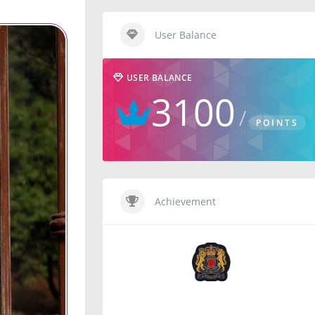
User Balance
USER BALANCE
3100
POINTS
Achievement