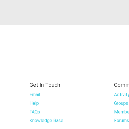
Get In Touch
Comm
Email
Activit
Help
Groups
FAQs
Membe
Knowledge Base
Forums