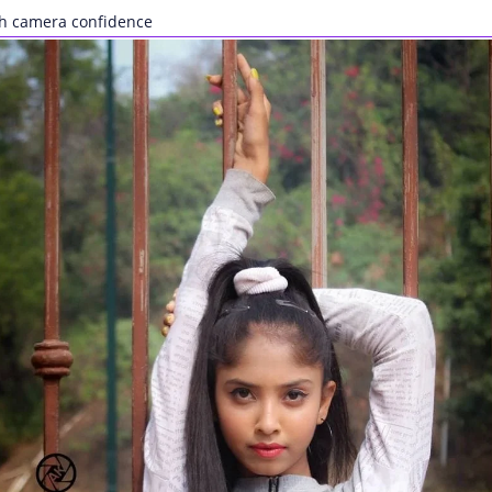
ith camera confidence