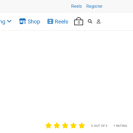
Reels
Register
ng
Shop
Reels
0
•
•
5 OUT OF 5
1 RATING