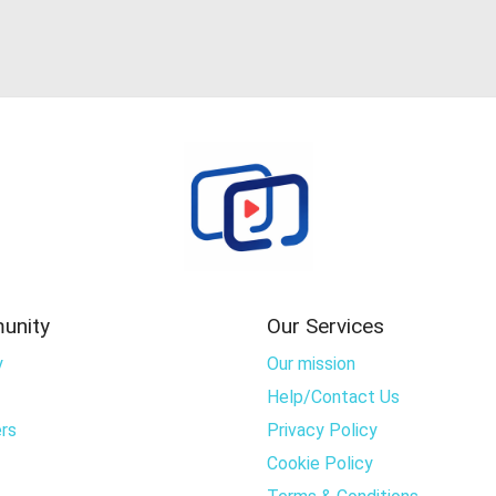
unity
Our Services
y
Our mission
Help/Contact Us
rs
Privacy Policy
Cookie Policy