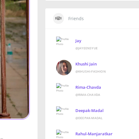
Friends
Jay
@JAYEENSYUE
Khushi Jain
@KHUSHI-FASHION
Rima-Chavda
@RIMA-CHAVDA
Deepak-Madal
@DEEPAK-MADAL
Rahul-Manjaratkar