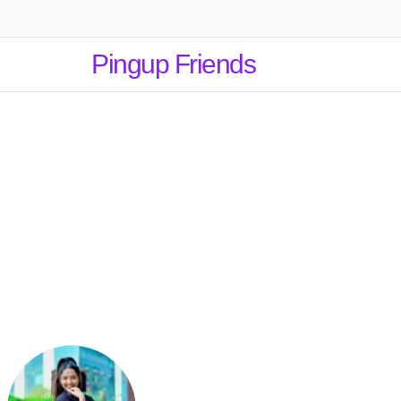
Pingup Friends