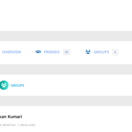
OVERVIEW
FRIENDS
GROUPS
89
6
GROUPS
kan Kumari
3 MONTHS, 1 WEEK AGO