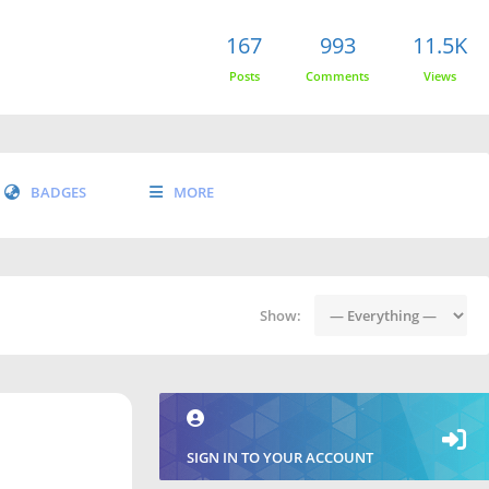
167
993
11.5K
Posts
Comments
Views
BADGES
MORE
Show:
SIGN IN TO YOUR ACCOUNT