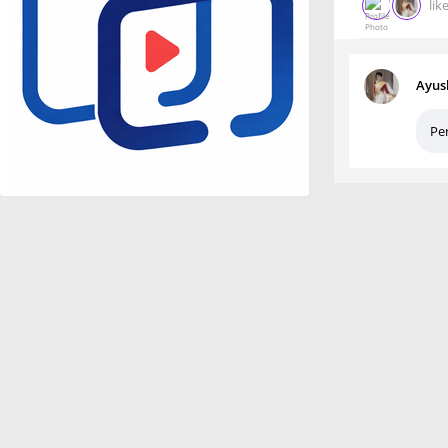
lik
Ayus
Per