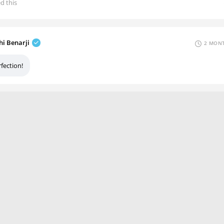
ed this
hi Benarji
2 MONT
fection!