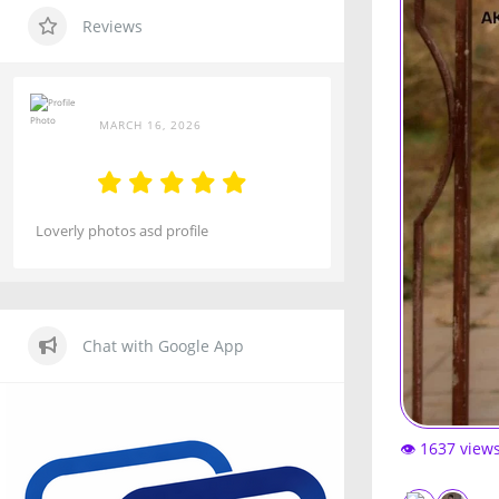
Reviews
MARCH 16, 2026
Loverly photos asd profile
Chat with Google App
👁️ 1637 view