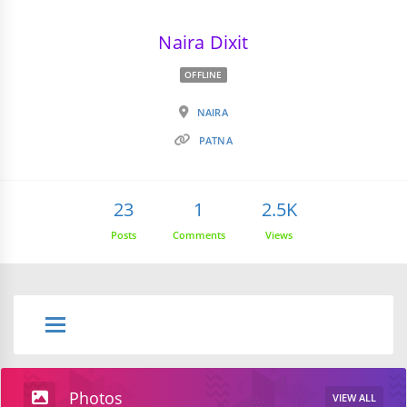
Naira Dixit
OFFLINE
NAIRA
PATNA
23
1
2.5K
Posts
Comments
Views
Photos
VIEW ALL