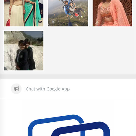
Chat with Google App