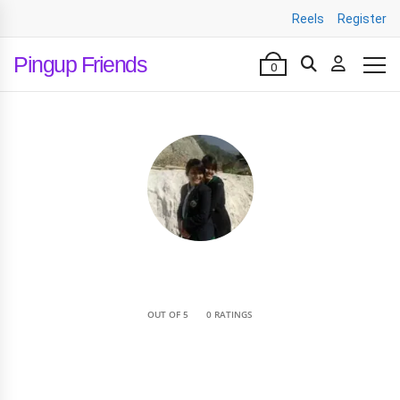
Reels
Register
Pingup Friends
0
•
OUT OF 5
0 RATINGS