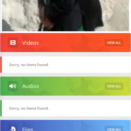
Videos
VIEW ALL
Sorry, no items found.
Audios
VIEW ALL
Sorry, no items found.
Files
VIEW ALL