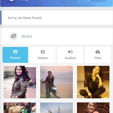
Sorry, no items found.
Media
Photos
Videos
Audios
Files