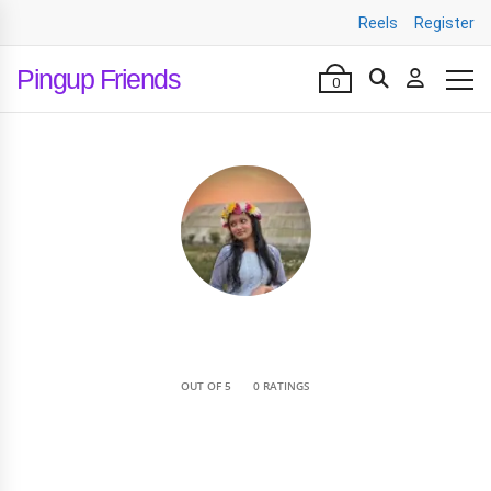
Reels
Register
Pingup Friends
0
•
OUT OF 5
0 RATINGS