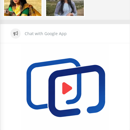
Chat with Google App