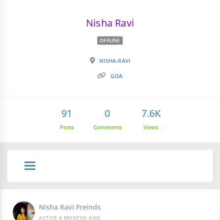
Nisha Ravi
OFFLINE
NISHA-RAVI
GOA
91
0
7.6K
Posts
Comments
Views
Nisha Ravi Freinds
ACTIVE 4 MONTHS AGO