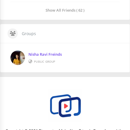
Show All Friends ( 62 )
Groups
Nisha Ravi Freinds
PUBLIC GROUP