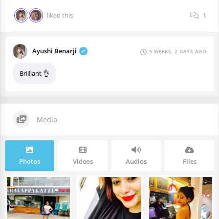
liked this
1
Ayushi Benarji
3 WEEKS, 2 DAYS AGO
Brilliant 👌
Media
Photos
Videos
Audios
Files