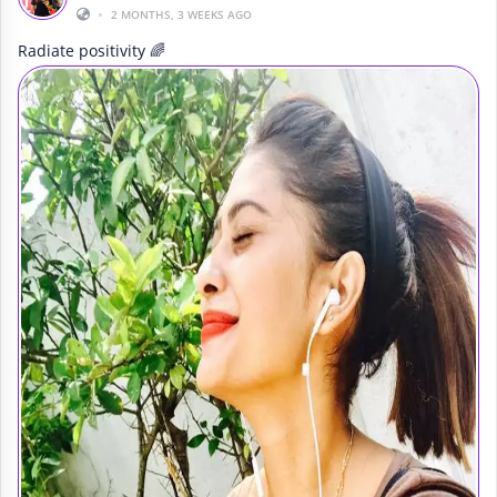
•
2 MONTHS, 3 WEEKS AGO
Radiate positivity 🌈