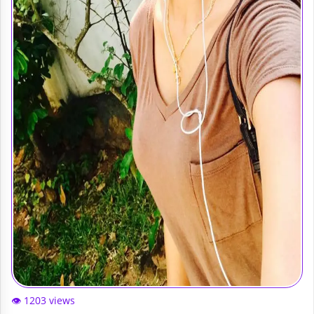
👁️ 1203 views