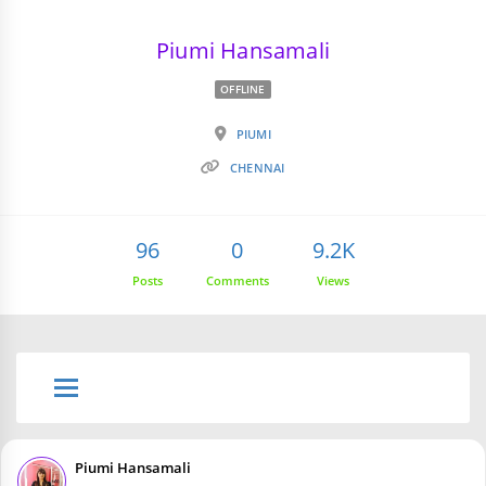
Piumi Hansamali
OFFLINE
PIUMI
CHENNAI
96
0
9.2K
Posts
Comments
Views
Piumi Hansamali