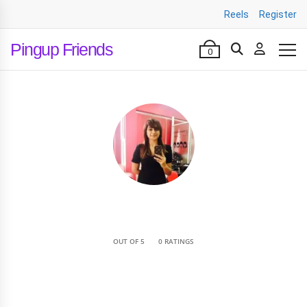
Reels
Register
Pingup Friends
0
•
OUT OF 5
0 RATINGS