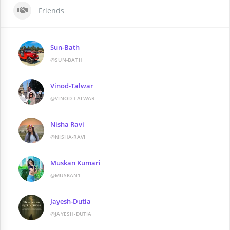
Friends
Sun-Bath
@SUN-BATH
Vinod-Talwar
@VINOD-TALWAR
Nisha Ravi
@NISHA-RAVI
Muskan Kumari
@MUSKAN1
Jayesh-Dutia
@JAYESH-DUTIA