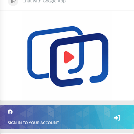
Chat with Google App
SIGN IN TO YOUR ACCOUNT