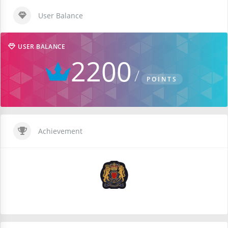
User Balance
USER BALANCE
2200
POINTS
Achievement