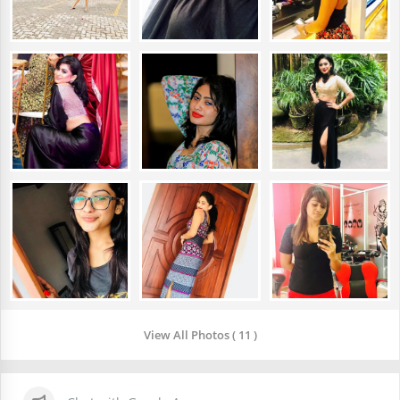
View All Photos ( 11 )