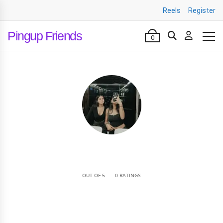
Reels
Register
Pingup Friends
0
•
OUT OF 5
0 RATINGS