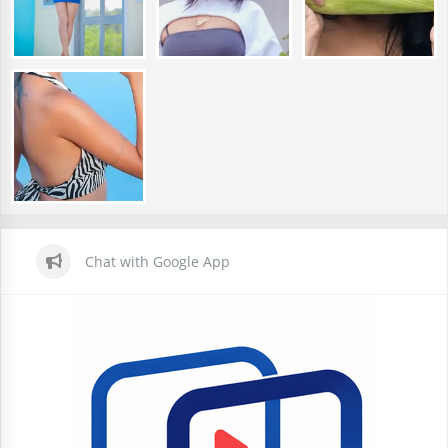
Chat with Google App