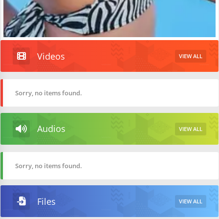
Videos
VIEW ALL
Sorry, no items found.
Audios
VIEW ALL
Sorry, no items found.
Files
VIEW ALL