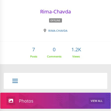
Rima-Chavda
OFFLINE
RIMA-CHAVDA
7
0
1.2K
Posts
Comments
Views
Photos
VIEW ALL