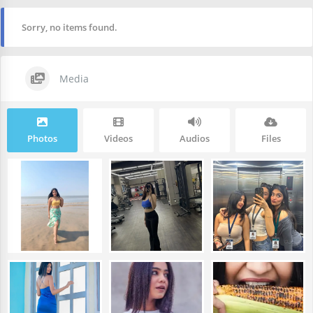
Sorry, no items found.
Media
Photos
Videos
Audios
Files