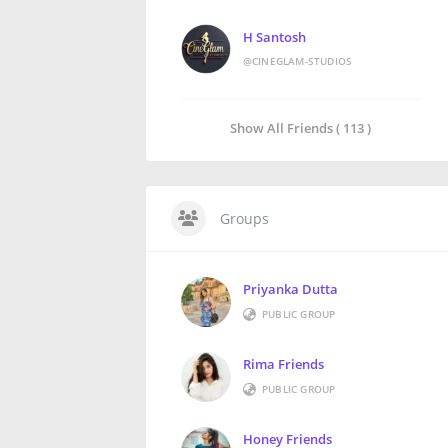
H Santosh
@CINEGLAM-STUDIOS
Show All Friends ( 113 )
Groups
Priyanka Dutta
PUBLIC GROUP
Rima Friends
PUBLIC GROUP
Honey Friends