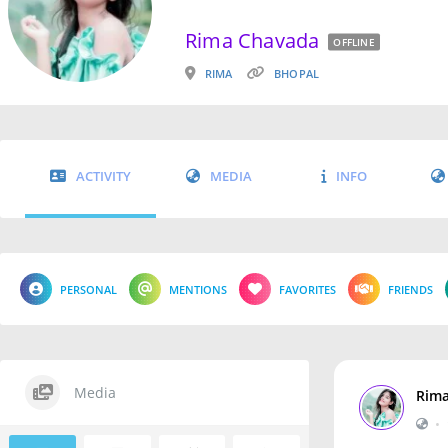
Rima Chavada
OFFLINE
RIMA
BHOPAL
ACTIVITY
MEDIA
INFO
PERSONAL
MENTIONS
FAVORITES
FRIENDS
Media
Rim
•