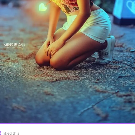
liked this