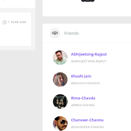
1 YEAR AGO
Friends
Abhijeetsing-Rajput
@ABHIJEETSING-RAJPUT
Khushi Jain
@KHUSHI-FASHION
Rima-Chavda
@RIMA-CHAVDA
Chanveer-Channu
@CHANVEER-CHANNU