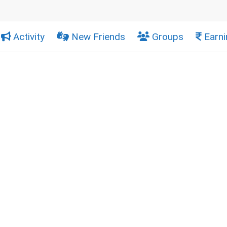
Activity
New Friends
Groups
Earni