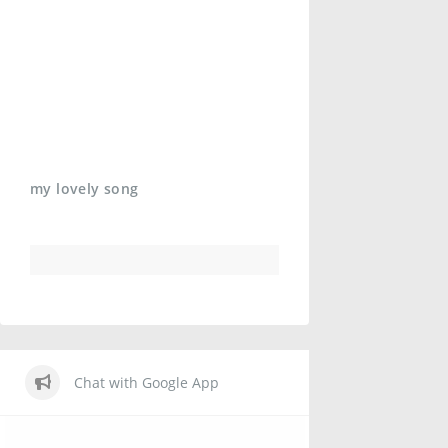
my lovely song
Chat with Google App