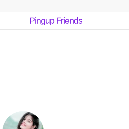
Pingup Friends