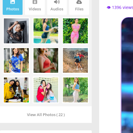
👁️ 1396 view
Photos
Videos
Audios
Files
View All Photos ( 22 )