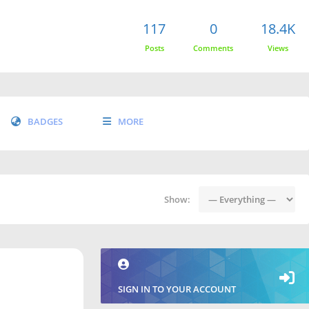
117
0
18.4K
Posts
Comments
Views
BADGES
MORE
Show:
SIGN IN TO YOUR ACCOUNT