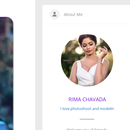
About Me
RIMA CHAVADA
I love photoshoot and modelin
Welcome my all Friends.