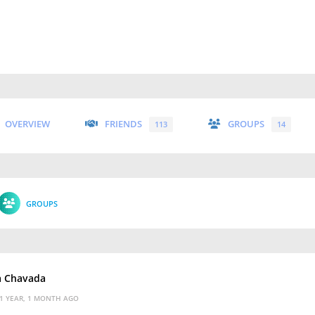
OVERVIEW
FRIENDS
GROUPS
113
14
GROUPS
a Chavada
1 YEAR, 1 MONTH AGO