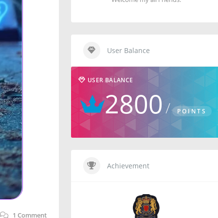
User Balance
USER BALANCE
2800
POINTS
Achievement
1
Comment