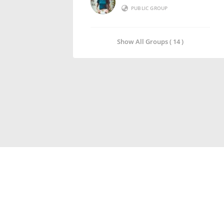
PUBLIC GROUP
Show All Groups ( 14 )