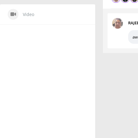
Video
RAJE
aw