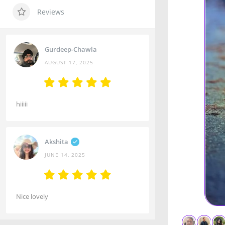
Reviews
Gurdeep-Chawla
AUGUST 17, 2025
hiiiii
Akshita
JUNE 14, 2025
Nice lovely