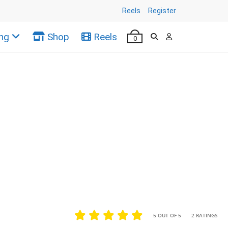
Reels
Register
ng
Shop
Reels
0
•
•
5 OUT OF 5
2 RATINGS