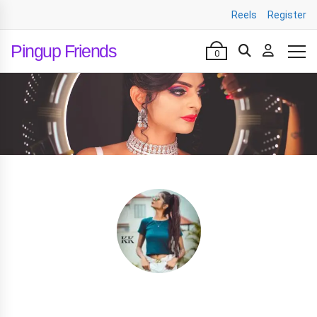
Reels
Register
Pingup Friends
0