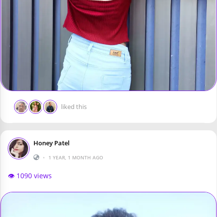
liked this
Honey Patel
•
1 YEAR, 1 MONTH AGO
👁️ 1090 views