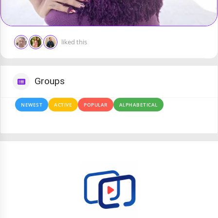
liked this
Groups
NEWEST
ACTIVE
POPULAR
ALPHABETICAL