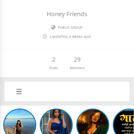
Honey Friends
PUBLIC GROUP
2 MONTHS, 4 WEEKS AGO
2
29
Posts
Members