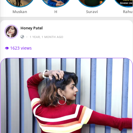
Muskan
H
Suravi
Rahu
Honey Patel
•
1 YEAR, 1 MONTH AGO
👁️ 1623 views