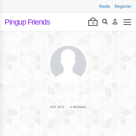
Reels
Register
Pingup Friends
0
•
OUT OF 5
0 RATINGS