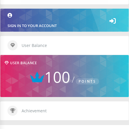
SIGN IN TO YOUR ACCOUNT
User Balance
USER BALANCE
100
POINTS
Achievement