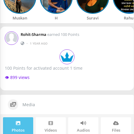
Muskan
H
Suravi
Rahu
Rohit-Sharma
earned 100 Points
•
1 YEAR AGO
100 Points for activated account 1 time
👁️ 899 views
Media
Photos
Videos
Audios
Files