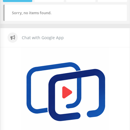
Sorry, no items found.
Chat with Google App