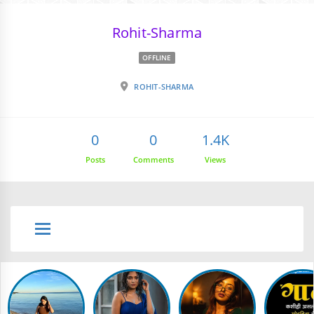
Rohit-Sharma
OFFLINE
ROHIT-SHARMA
0
0
1.4K
Posts
Comments
Views