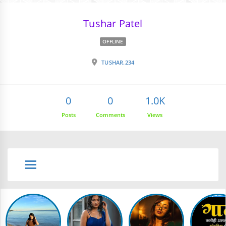
Tushar Patel
OFFLINE
TUSHAR.234
0
0
1.0K
Posts
Comments
Views