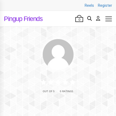
Reels
Register
Pingup Friends
0
•
OUT OF 5
0 RATINGS