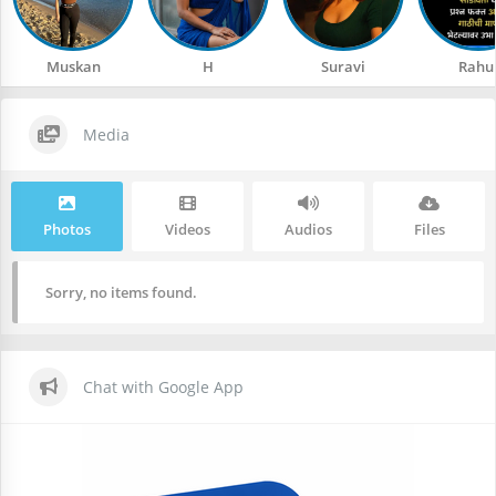
Muskan
H
Suravi
Rahu
Media
Photos
Videos
Audios
Files
Sorry, no items found.
Chat with Google App