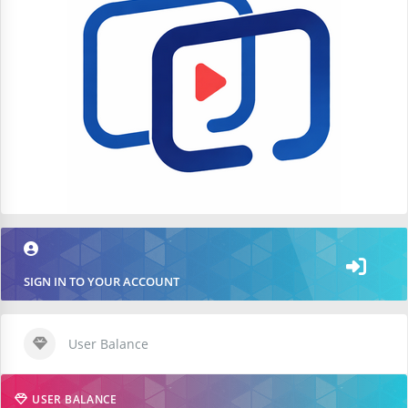
SIGN IN TO YOUR ACCOUNT
User Balance
USER BALANCE