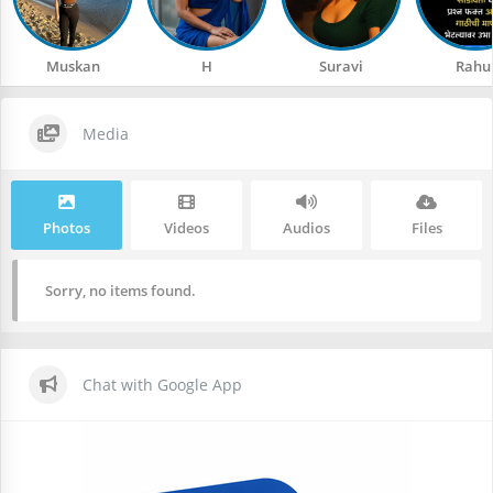
Muskan
H
Suravi
Rahu
Media
Photos
Videos
Audios
Files
Sorry, no items found.
Chat with Google App