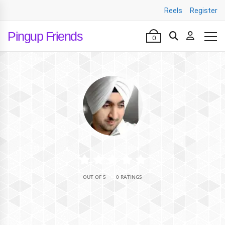
Reels
Register
Pingup Friends
0
•
OUT OF 5
0 RATINGS