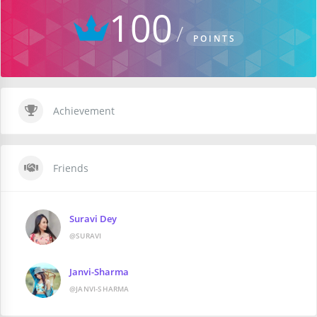
100
POINTS
Achievement
Friends
Suravi Dey
@SURAVI
Janvi-Sharma
@JANVI-SHARMA