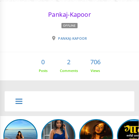
Pankaj-Kapoor
OFFLINE
PANKAJ-KAPOOR
0
2
706
Posts
Comments
Views