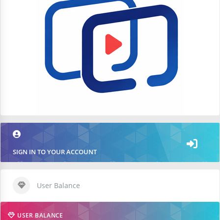
SIGN IN TO YOUR ACCOUNT
User Balance
USER BALANCE