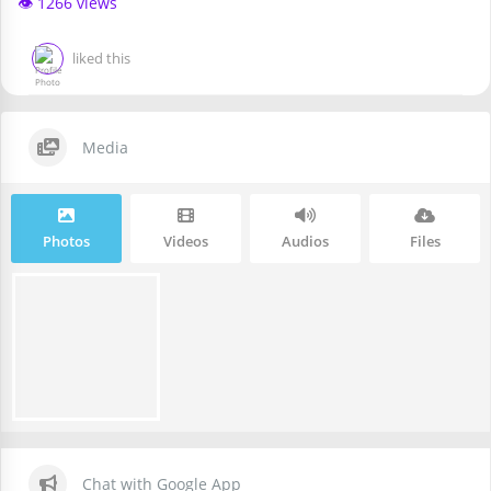
👁️ 1266 views
liked this
Media
Photos
Videos
Audios
Files
Chat with Google App