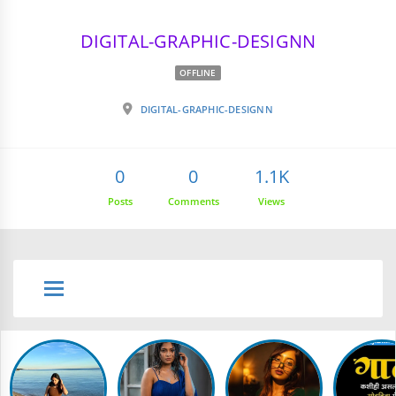
DIGITAL-GRAPHIC-DESIGNN
OFFLINE
DIGITAL-GRAPHIC-DESIGNN
0
0
1.1K
Posts
Comments
Views