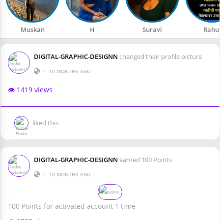
Muskan
H
Suravi
Rahu
DIGITAL-GRAPHIC-DESIGNN
changed their profile picture
•
10 MONTHS AGO
👁️ 1419 views
liked this
DIGITAL-GRAPHIC-DESIGNN
earned 100 Points
•
10 MONTHS AGO
100 Points for activated account 1 time