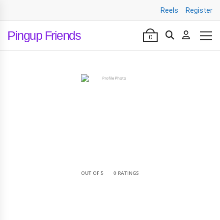
Reels
Register
Pingup Friends
0
•
OUT OF 5
0 RATINGS