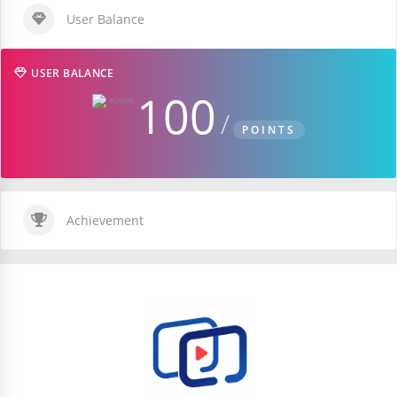
User Balance
USER BALANCE
100
POINTS
Achievement