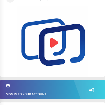
SIGN IN TO YOUR ACCOUNT