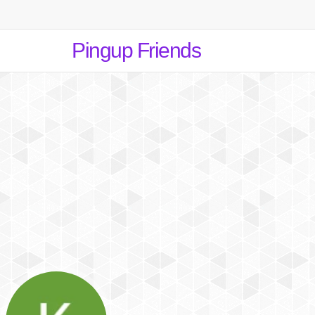
Pingup Friends