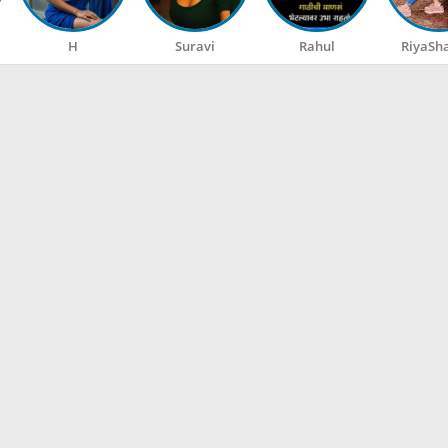
H
Suravi
Rahul
RiyaSh