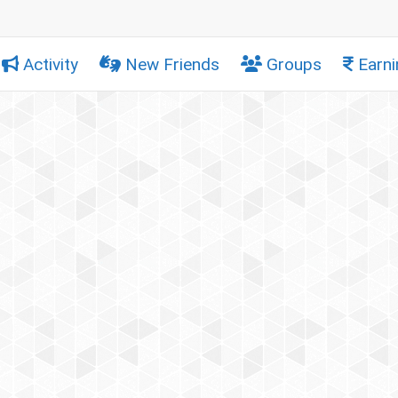
Activity
New Friends
Groups
Earni