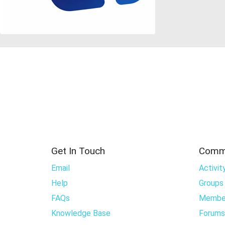
Get In Touch
Comm
Email
Activit
Help
Groups
FAQs
Membe
Knowledge Base
Forums