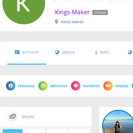
Kings-Maker
OFFLINE
KINGS-MAKER
ACTIVITY
MEDIA
INFO
PERSONAL
MENTIONS
FAVORITES
FRIENDS
Media