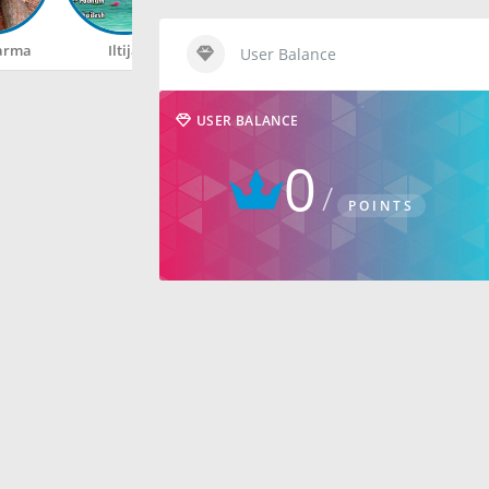
arma
Iltija
Rahul
Happy
User Balance
USER BALANCE
0
POINTS