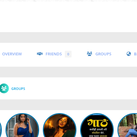
OVERVIEW
FRIENDS
GROUPS
B
0
GROUPS