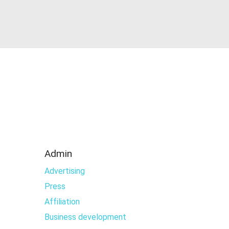
Admin
Advertising
Press
Affiliation
Business development