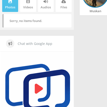
Photos
Videos
Audios
Files
Muskan
Sorry, no items found.
Chat with Google App