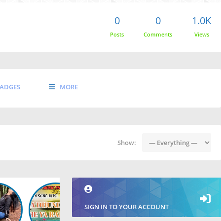
0
0
1.0K
Posts
Comments
Views
ADGES
MORE
Show:
SIGN IN TO YOUR ACCOUNT