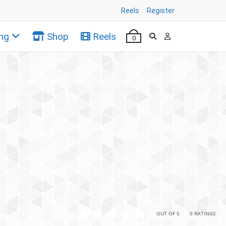
Reels
Register
ng
Shop
Reels
0
•
•
OUT OF 5
0 RATINGS