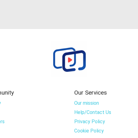
unity
Our Services
y
Our mission
Help/Contact Us
rs
Privacy Policy
Cookie Policy