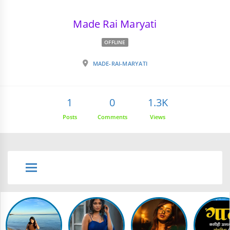
Made Rai Maryati
OFFLINE
MADE-RAI-MARYATI
1
0
1.3K
Posts
Comments
Views