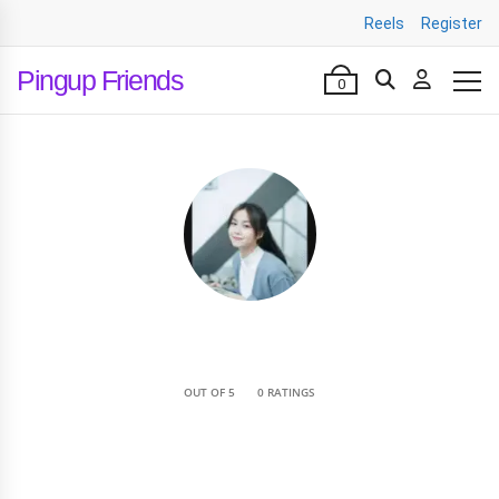
Reels
Register
Pingup Friends
0
•
OUT OF 5
0 RATINGS