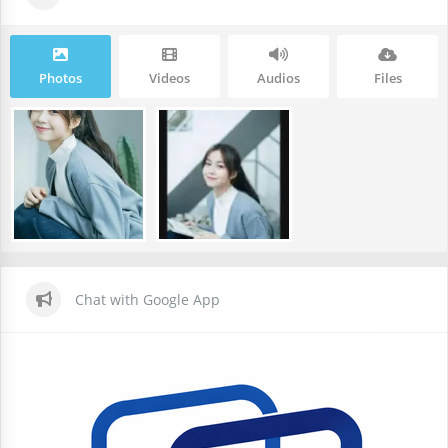
Photos
Videos
Audios
Files
Chat with Google App