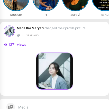
Muskan
H
Suravi
Rahu
Made Rai Maryati
changed their profile picture
•
1 YEAR AGO
👁️ 1271 views
Media