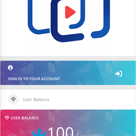
SIGN IN TO YOUR ACCOUNT
User Balance
USER BALANCE
100