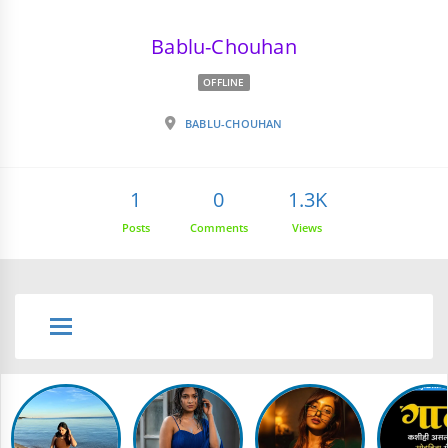
Bablu-Chouhan
OFFLINE
BABLU-CHOUHAN
1
0
1.3K
Posts
Comments
Views