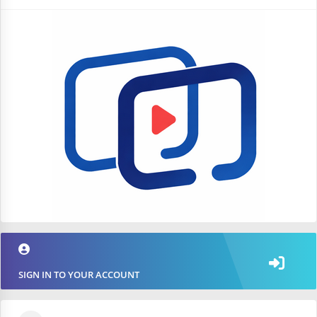
SIGN IN TO YOUR ACCOUNT