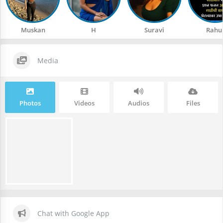
Muskan
H
Suravi
Rahu
Media
Photos
Videos
Audios
Files
Chat with Google App