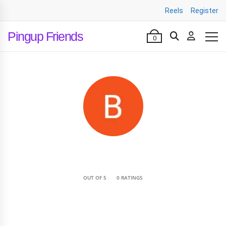
Reels
Register
Pingup Friends
0
•
OUT OF 5
0 RATINGS