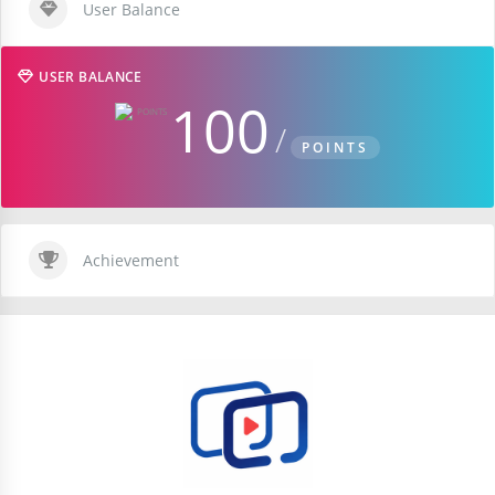
User Balance
USER BALANCE
100
POINTS
Achievement