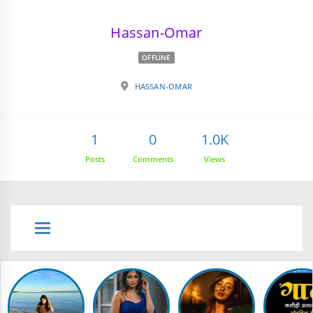
Hassan-Omar
OFFLINE
HASSAN-OMAR
1
0
1.0K
Posts
Comments
Views