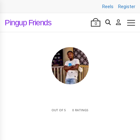
Reels
Register
Pingup Friends
0
•
OUT OF 5
0 RATINGS