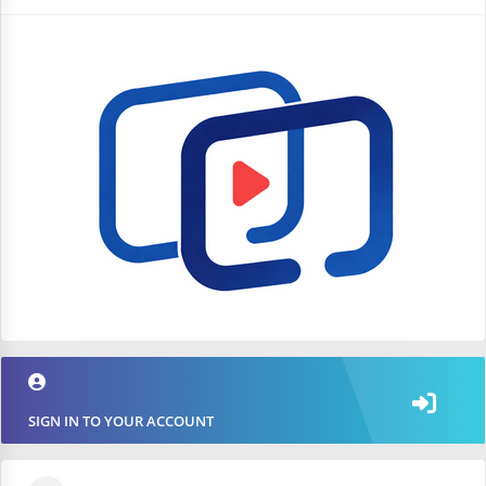
SIGN IN TO YOUR ACCOUNT