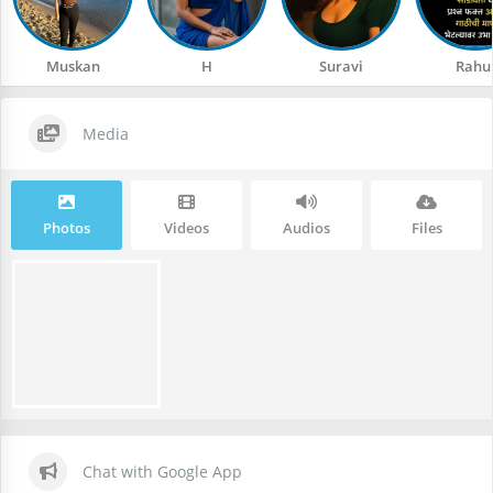
Muskan
H
Suravi
Rahu
Media
Photos
Videos
Audios
Files
Chat with Google App