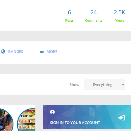
6
24
2.5K
Posts
Comments
Views
BADGES
MORE
Show:
SIGN IN TO YOUR ACCOUNT