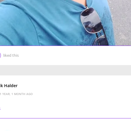
liked this
k Halder
1 YEAR, 1 MONTH AGO
s