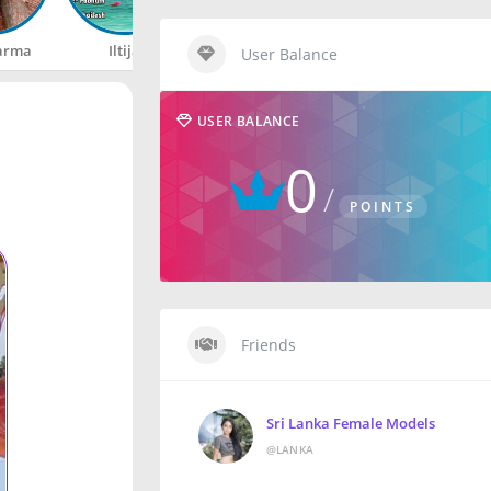
arma
Iltija
Rahul
Happy
User Balance
USER BALANCE
0
POINTS
Friends
Sri Lanka Female Models
@LANKA