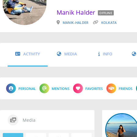
Manik Halder
OFFLINE
MANIK-HALDER
KOLKATA
ACTIVITY
MEDIA
INFO
PERSONAL
MENTIONS
FAVORITES
FRIENDS
Media