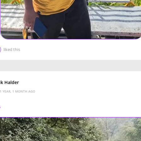
liked this
k Halder
1 YEAR, 1 MONTH AGO
s