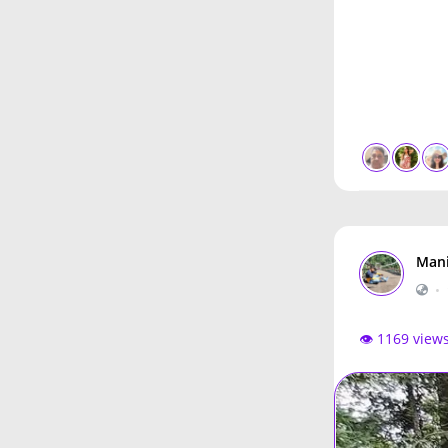
Mani
•
👁️ 1169 view