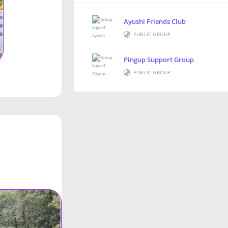
Ayushi Friends Club
PUBLIC GROUP
Pingup Support Group
PUBLIC GROUP