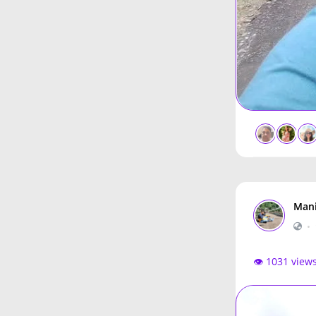
Mani
•
👁️ 1031 view