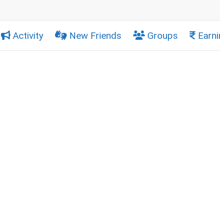
Activity
New Friends
Groups
Earni