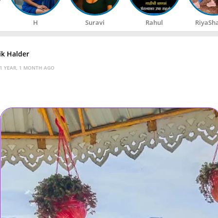
H
Suravi
Rahul
RiyaSh
k Halder
1 YEAR, 1 MONTH AGO