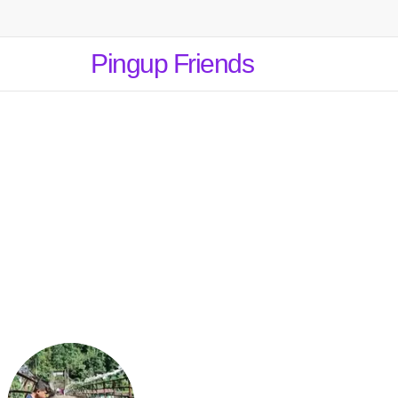
Pingup Friends