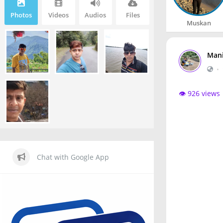
Photos
Videos
Audios
Files
Muskan
Mani
•
👁️ 926 views
Chat with Google App