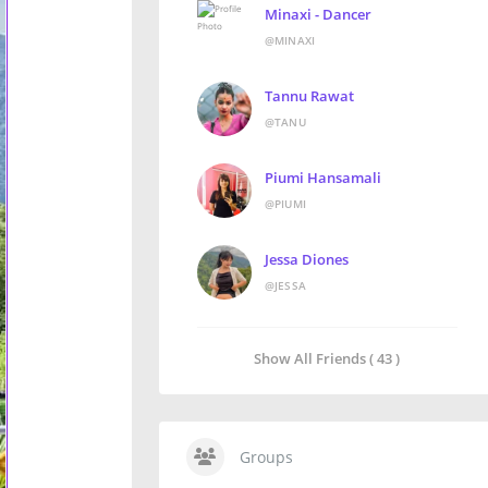
Minaxi - Dancer
@MINAXI
Tannu Rawat
@TANU
Piumi Hansamali
@PIUMI
Jessa Diones
@JESSA
Show All Friends ( 43 )
Groups