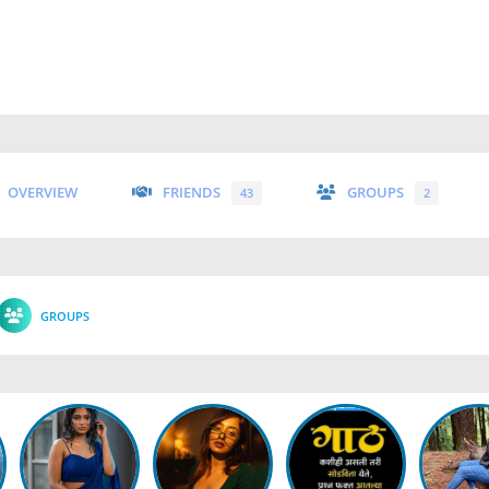
OVERVIEW
FRIENDS
GROUPS
43
2
GROUPS