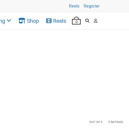
Reels
Register
ng
Shop
Reels
0
•
•
OUT OF 5
0 RATINGS