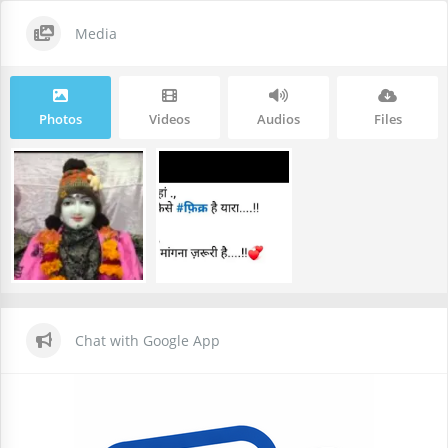
Media
Photos
Videos
Audios
Files
Chat with Google App