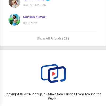
@AYUSHI-FASHION
Muskan Kumari
@MUSKAN1
Show All Friends ( 21 )
Copyright © 2026 Pingup.in - Make New Friends From Around the
World..