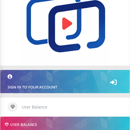
SIGN IN TO YOUR ACCOUNT
User Balance
USER BALANCE