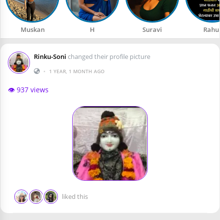
Muskan
H
Suravi
Rahu
Rinku-Soni
changed their profile picture
•
1 YEAR, 1 MONTH AGO
👁️ 937 views
liked this