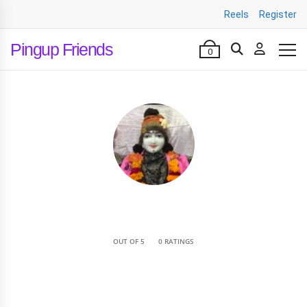
Reels
Register
Pingup Friends
0
•
OUT OF 5
0 RATINGS