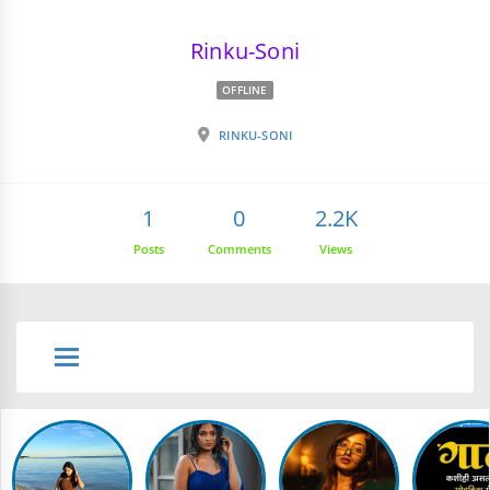
Rinku-Soni
OFFLINE
RINKU-SONI
1
0
2.2K
Posts
Comments
Views