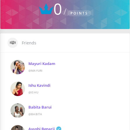
0
POINTS
Friends
Mayuri Kadam
@MAYURI
Ishu Kavindi
@ISHU
Babita Barui
@BABITA
Ayushi Benarji