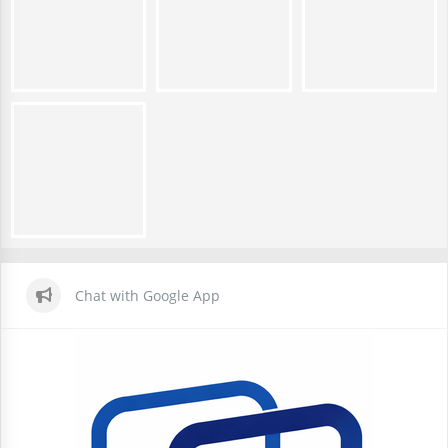
Chat with Google App