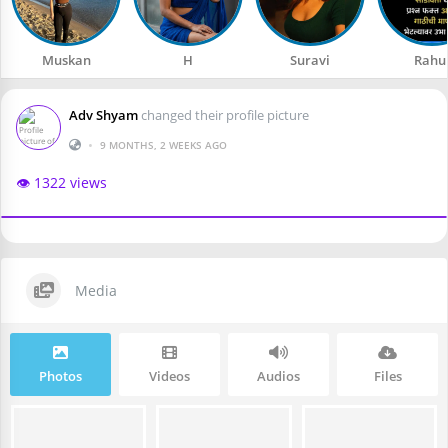
Muskan
H
Suravi
Rahu
Adv Shyam
changed their profile picture
•
9 MONTHS, 2 WEEKS AGO
👁️ 1322 views
Media
Photos
Videos
Audios
Files