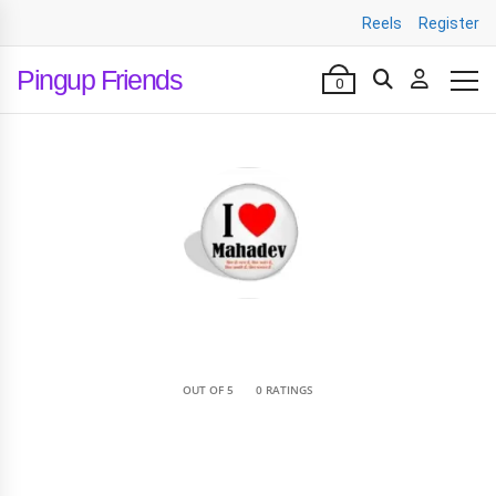
Reels
Register
Pingup Friends
0
•
OUT OF 5
0 RATINGS