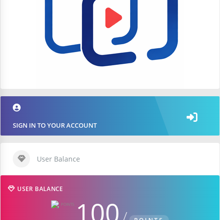
SIGN IN TO YOUR ACCOUNT
User Balance
USER BALANCE
100