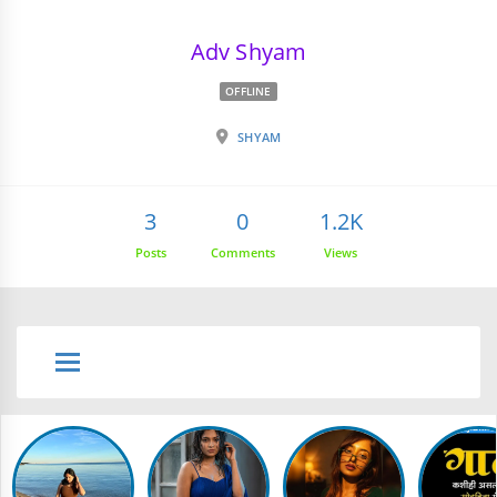
Adv Shyam
OFFLINE
SHYAM
3
0
1.2K
Posts
Comments
Views