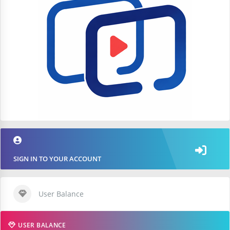
SIGN IN TO YOUR ACCOUNT
User Balance
USER BALANCE