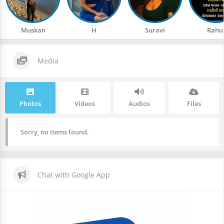
Muskan
H
Suravi
Rahu
Media
Photos
Videos
Audios
Files
Sorry, no items found.
Chat with Google App