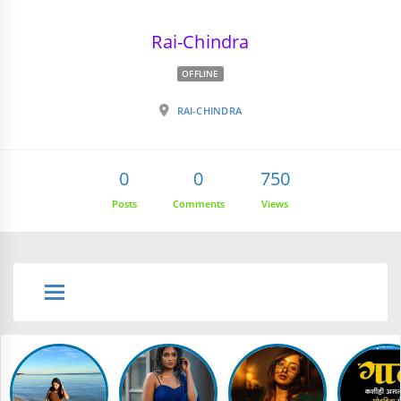
Rai-Chindra
OFFLINE
RAI-CHINDRA
0
0
750
Posts
Comments
Views