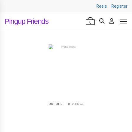
Reels
Register
Pingup Friends
0
•
OUT OF 5
0 RATINGS